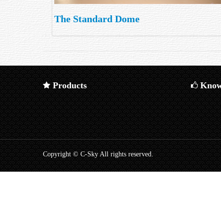
The Standard Dome
Products
Know
Copyright © C-Sky All rights reserved.