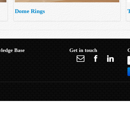
Dome Rings
ledge Base
Get in touch
G