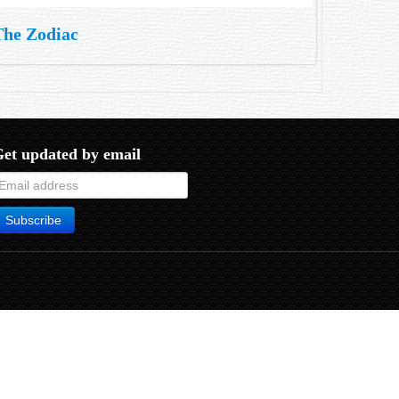
The Zodiac
et updated by email