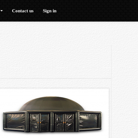
Contact us
Sign in