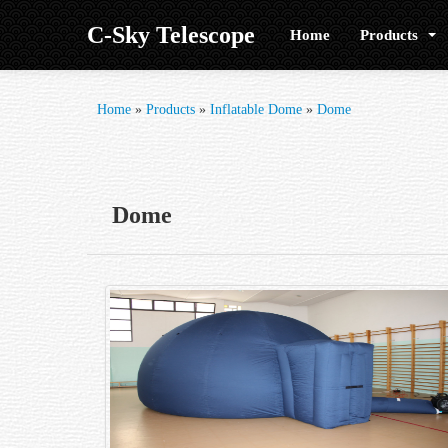
C-Sky Telescope
Home
Products
Home
»
Products
»
Inflatable Dome
»
Dome
Dome