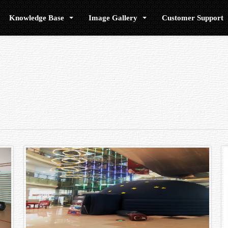
Knowledge Base
Image Gallery
Customer Support