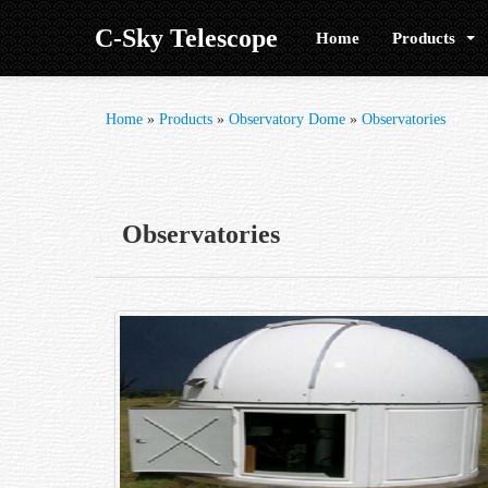
C-Sky Telescope
Home
Products
Home
»
Products
»
Observatory Dome
»
Observatories
Observatories