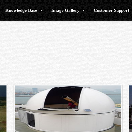
Knowledge Base
Image Gallery
Customer Support