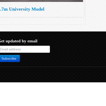
6.7m University Model
et updated by email