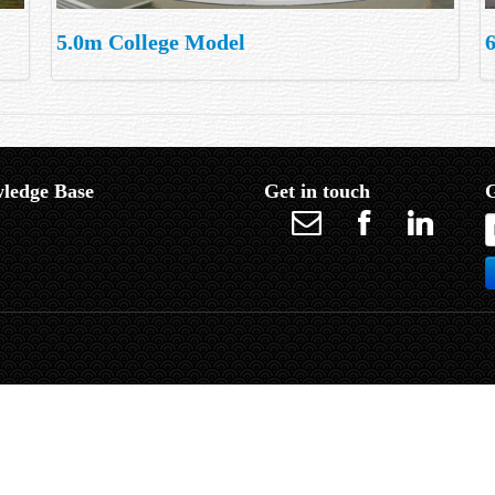
5.0m College Model
ledge Base
Get in touch
G