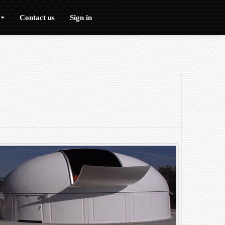
Contact us
Sign in