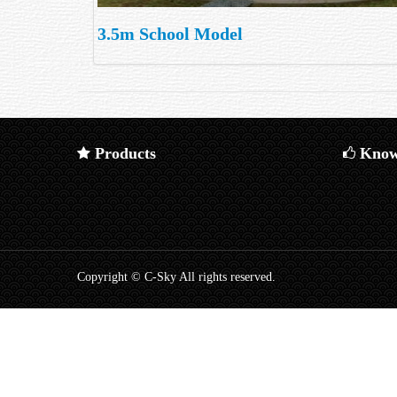
3.5m School Model
Products
Know
Copyright © C-Sky All rights reserved.