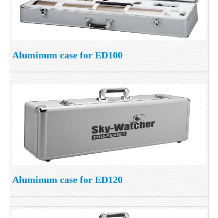
Aluminum case for ED100
Aluminum case for ED120