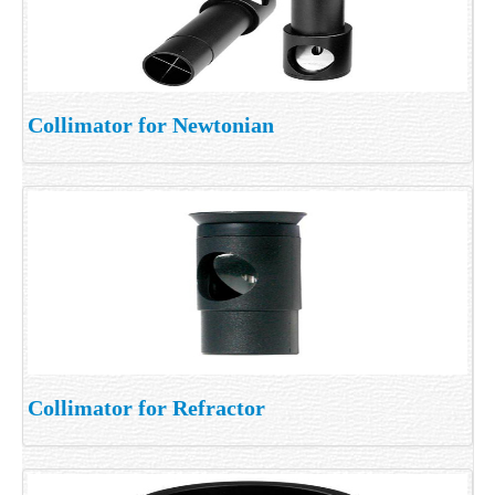
Collimator for Newtonian
Collimator for Refractor