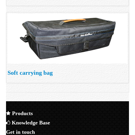
Soft carrying bag
Products
Knowledge Base
Get in touch