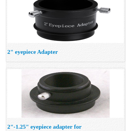
2" eyepiece Adapter
2"-1.25" eyepiece adapter for