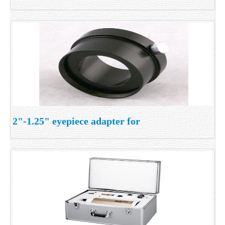
2"-1.25" eyepiece adapter for