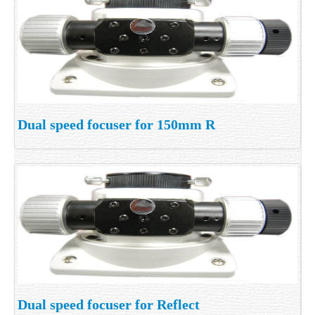
Dual speed focuser for 150mm R
Dual speed focuser for Reflect