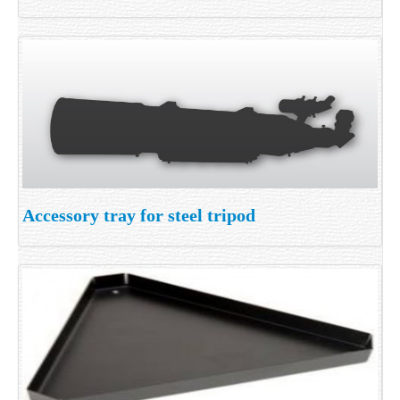
Accessory tray for steel tripod