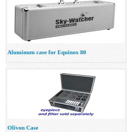
Aluminum case for Equinox 80
Olivon Case