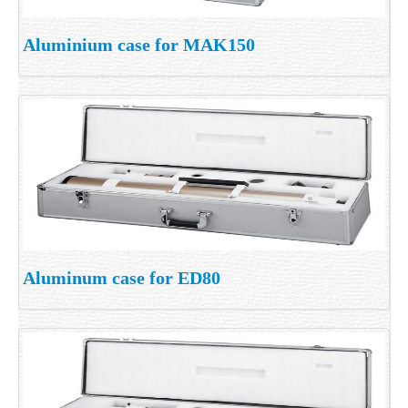
Aluminium case for MAK150
Aluminum case for ED80