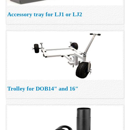
Accessory tray for LJ1 or LJ2
Trolley for DOB14" and 16"