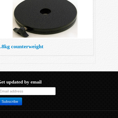
1.8kg counterweight
et updated by email