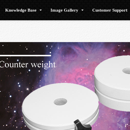
Knowledge Base
Image Gallery
Customer Support