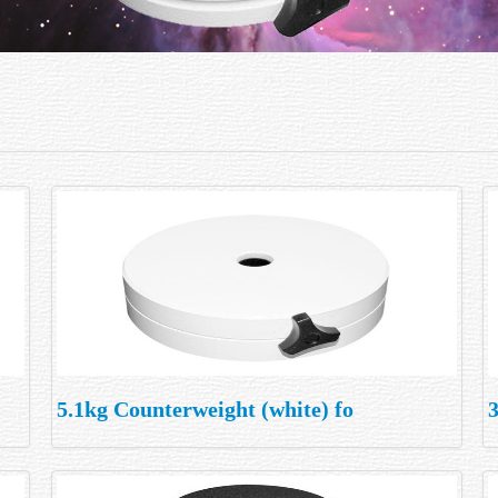
5.1kg Counterweight (white) fo