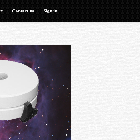
Contact us
Sign in