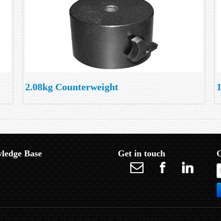
2.08kg Counterweight
ledge Base
Get in touch
G