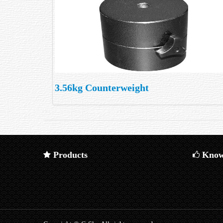
3.56kg Counterweight
Products
Know