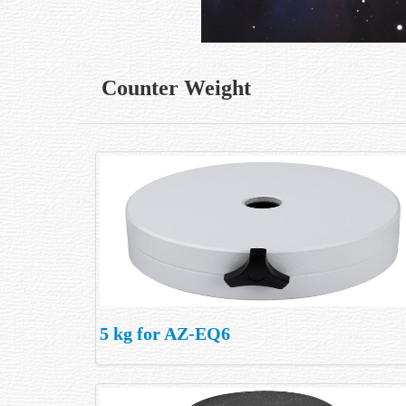
Counter Weight
5 kg for AZ-EQ6