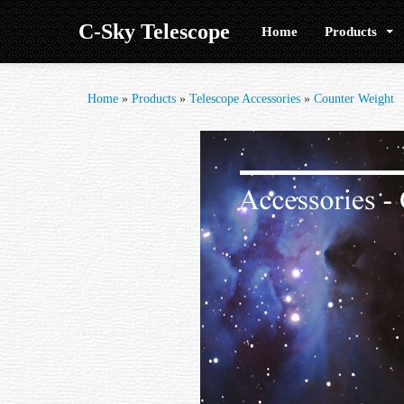
C-Sky Telescope
Home
Products
Home
»
Products
»
Telescope Accessories
»
Counter Weight