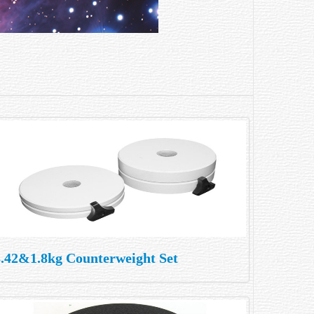
3.42&1.8kg Counterweight Set