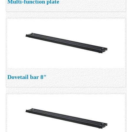
Multi-function plate
Dovetail bar 8"