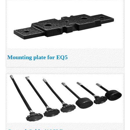
Mounting plate for EQ5