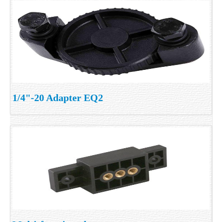
1/4"-20 Adapter EQ2