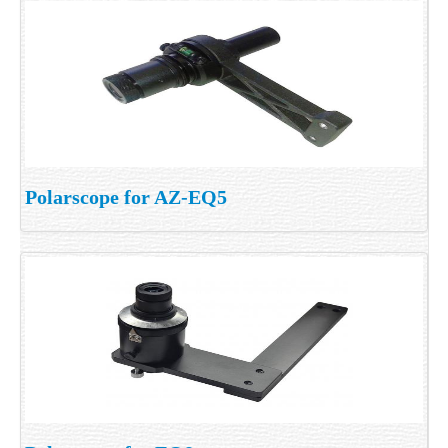
Polarscope for AZ-EQ5