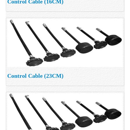
Control Cable (16CM)
Control Cable (23CM)