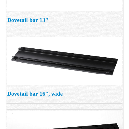
Dovetail bar 13"
Dovetail bar 16", wide