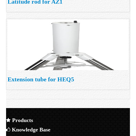
Latitude rod for AZ1
Extension tube for HEQ5
Products
Knowledge Base