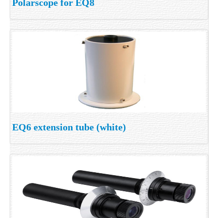
Polarscope for EQ8
EQ6 extension tube (white)