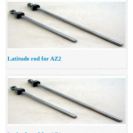
Latitude rod for AZ2