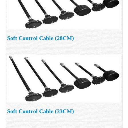
Soft Control Cable (28CM)
Soft Control Cable (33CM)