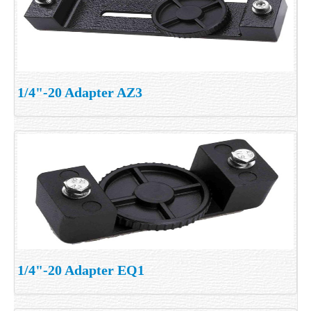
1/4"-20 Adapter AZ3
1/4"-20 Adapter EQ1