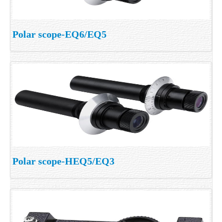
Polar scope-EQ6/EQ5
Polar scope-HEQ5/EQ3