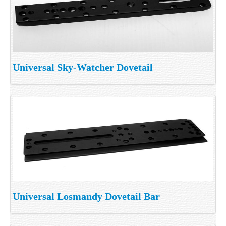
Universal Sky-Watcher Dovetail
Universal Losmandy Dovetail Bar