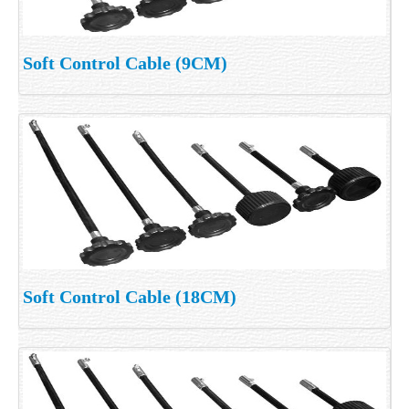
Soft Control Cable (9CM)
Soft Control Cable (18CM)