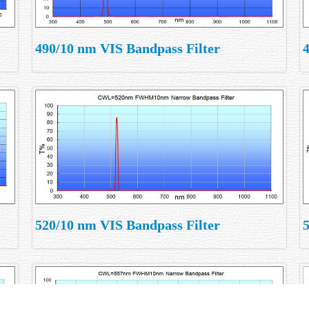
490/10 nm VIS Bandpass Filter
520/10 nm VIS Bandpass Filter