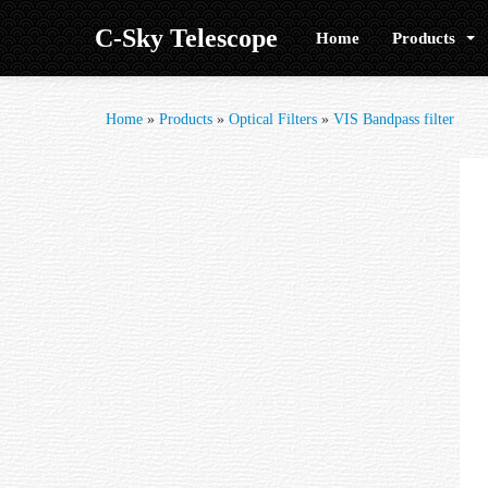
C-Sky Telescope
Home
Products
Home
»
Products
»
Optical Filters
»
VIS Bandpass filter