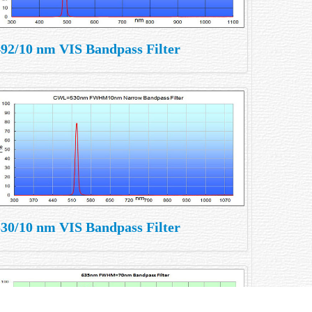
492/10 nm VIS Bandpass Filter
530/10 nm VIS Bandpass Filter