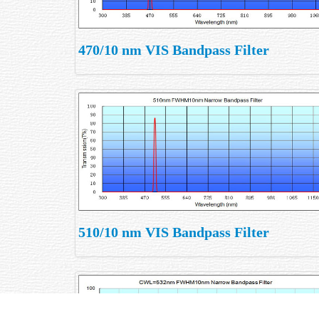
470/10 nm VIS Bandpass Filter
510/10 nm VIS Bandpass Filter