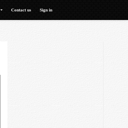
Contact us
Sign in