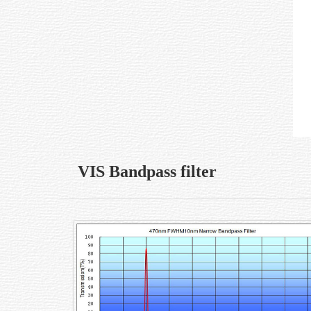
VIS Bandpass filter