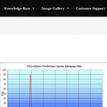
Knowledge Base
Image Gallery
Customer Support