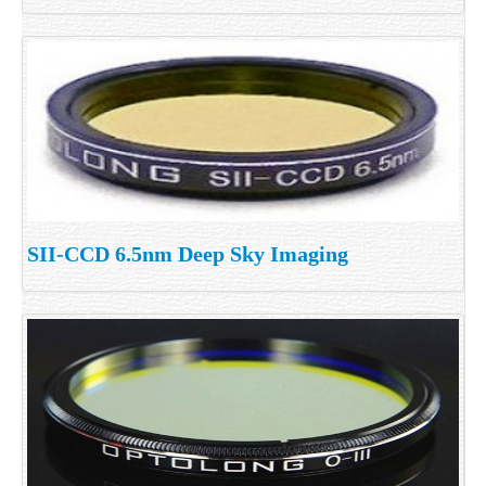
SII-CCD 6.5nm Deep Sky Imaging