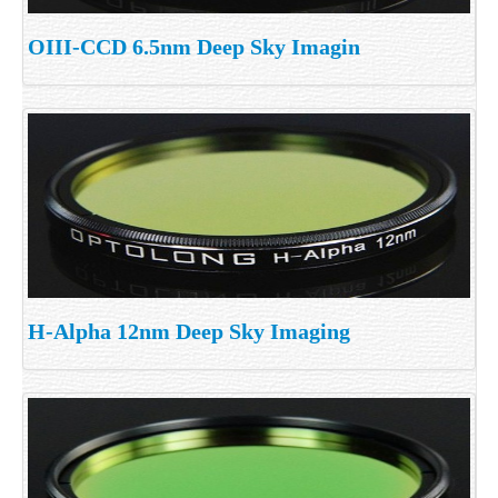
OIII-CCD 6.5nm Deep Sky Imagin
H-Alpha 12nm Deep Sky Imaging