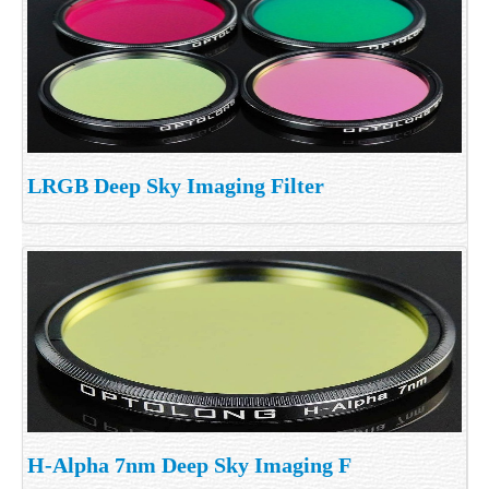
LRGB Deep Sky Imaging Filter
H-Alpha 7nm Deep Sky Imaging F