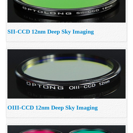
SII-CCD 12nm Deep Sky Imaging
OIII-CCD 12nm Deep Sky Imaging