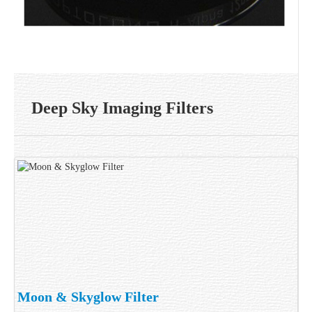
Deep Sky Imaging Filters
Moon & Skyglow Filter