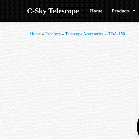
C-Sky Telescope
Home
Products
Home
»
Products
»
Telescope Accessories
»
TOA-150