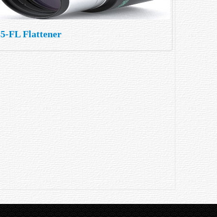
5-FL Flattener