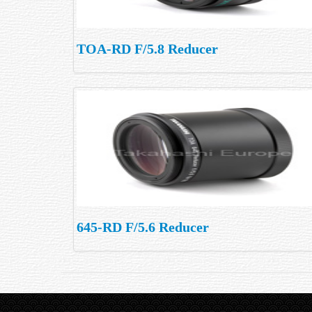
TOA-RD F/5.8 Reducer
645-RD F/5.6 Reducer