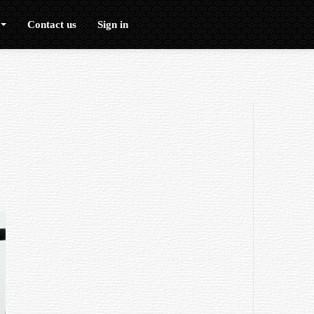
Contact us
Sign in