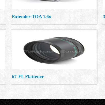
Extender-TOA 1.6x
3
67-FL Flattener