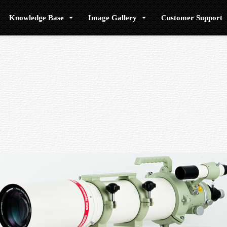
Knowledge Base
Image Gallery
Customer Support