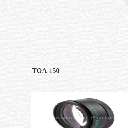
TOA-150