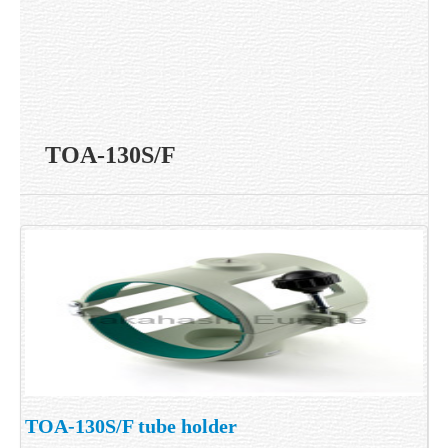
TOA-130S/F
TOA-130S/F tube holder