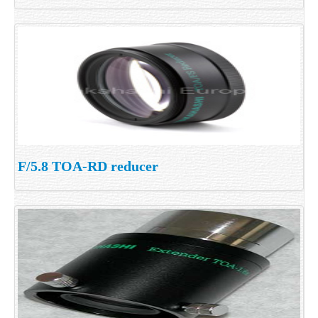
F/5.8 TOA-RD reducer