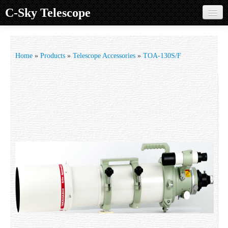
C-Sky Telescope
Home
Products
Home
»
Products
»
Telescope Accessories
»
TOA-130S/F
Knowledge Base
Image Gallery
Customer Support
Contact us
Sign in