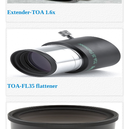
Extender-TOA 1.6x
TOA-FL35 flattener