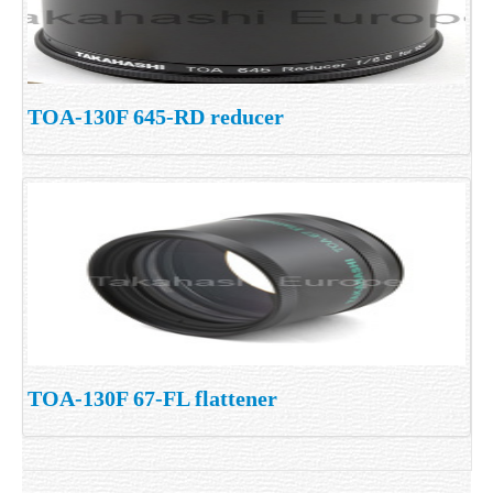
TOA-130F 645-RD reducer
TOA-130F 67-FL flattener