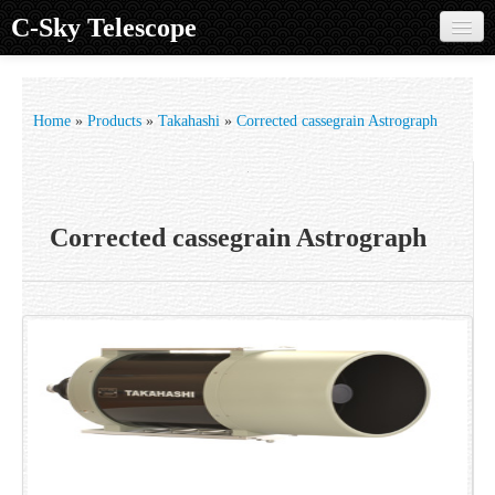
C-Sky Telescope
Home
Products
Home
»
Products
»
Takahashi
»
Corrected cassegrain Astrograph
Knowledge Base
Image Gallery
Corrected cassegrain Astrograph
Customer Support
Contact us
Sign in