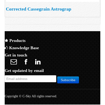
Corrected Cassegrain Astrograp
Products
Knowledge Base
Get in touch
Get updated by email
Copyright © C-Sky All rights reserved.