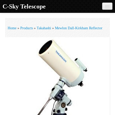
C-Sky Telescope
Home
Products
Home
»
Products
»
Takahashi
»
Mewlon Dall-Kirkham Reflector
Knowledge Base
Image Gallery
Customer Support
Contact us
Sign in