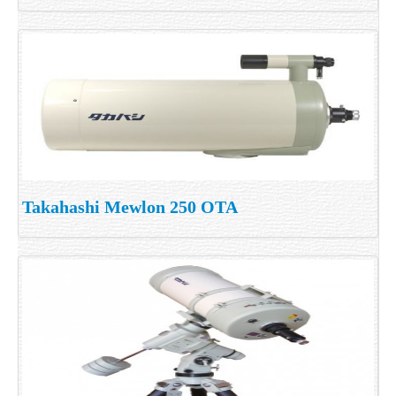
Takahashi Mewlon 250 OTA