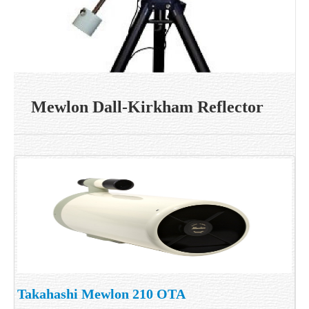
Mewlon Dall-Kirkham Reflector
Takahashi Mewlon 210 OTA