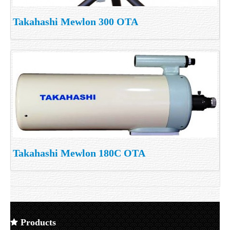
Takahashi Mewlon 300 OTA
Takahashi Mewlon 180C OTA
Products