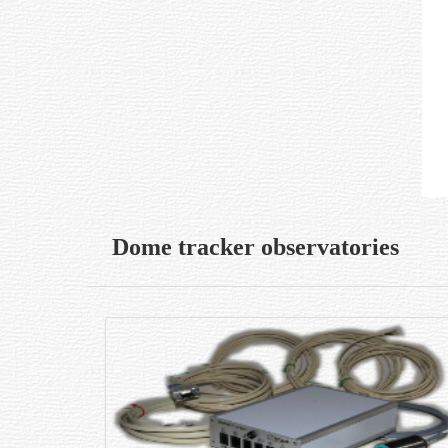
Dome tracker observatories