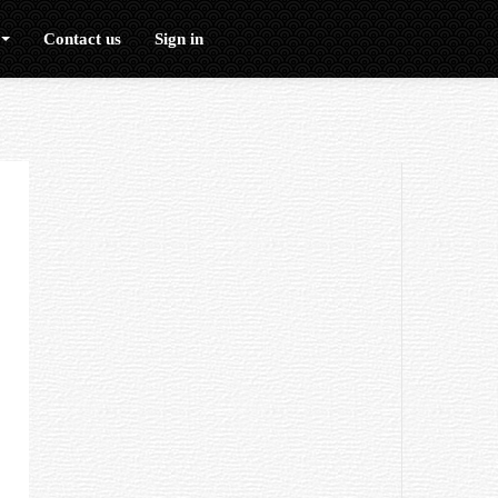
Contact us
Sign in