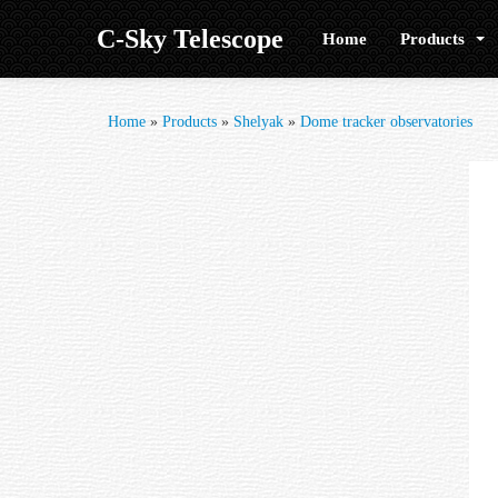
C-Sky Telescope
Home
Products
Home
»
Products
»
Shelyak
»
Dome tracker observatories