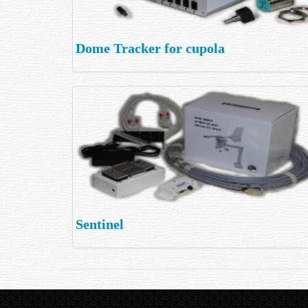
Dome Tracker for cupola
Sentinel