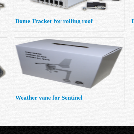
Dome Tracker for rolling roof
Weather vane for Sentinel