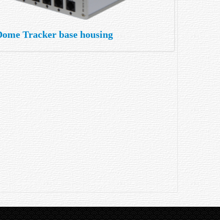
Dome Tracker base housing