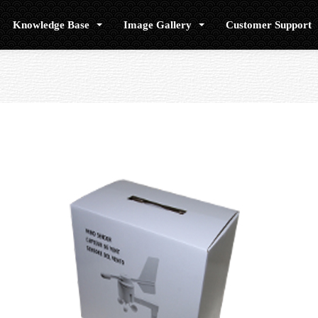
Knowledge Base
Image Gallery
Customer Support