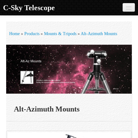
C-Sky Telescope
Home
Products
Home
»
Products
»
Mounts & Tripods
»
Alt-Azimuth Mounts
Knowledge Base
Image Gallery
Customer Support
Contact us
Sign in
Alt-Azimuth Mounts