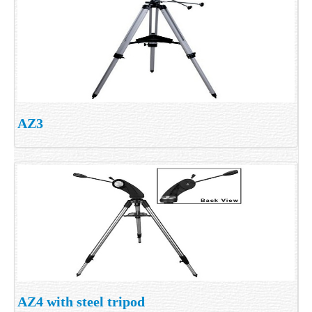
AZ3
AZ4 with steel tripod