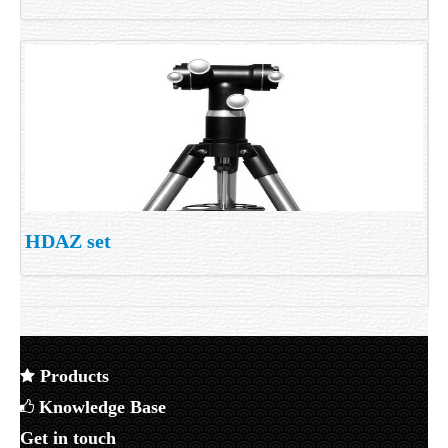
HDAZ set
Products
Knowledge Base
Get in touch