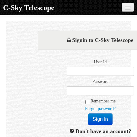
C-Sky Telescope
Home
Products
Signin to C-Sky Telescope
Knowledge Base
Image Gallery
User Id
Customer Support
Contact us
Password
Sign in
Remember me
Forgot password?
Don't have an account?