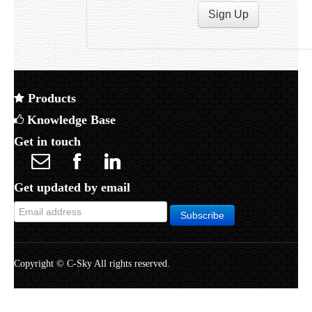
Products
Knowledge Base
Get in touch
Get updated by email
Copyright © C-Sky All rights reserved.