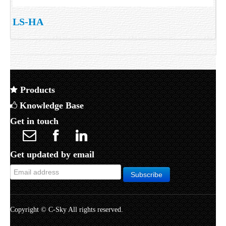
LS-HA
Products
Knowledge Base
Get in touch
Get updated by email
Copyright © C-Sky All rights reserved.