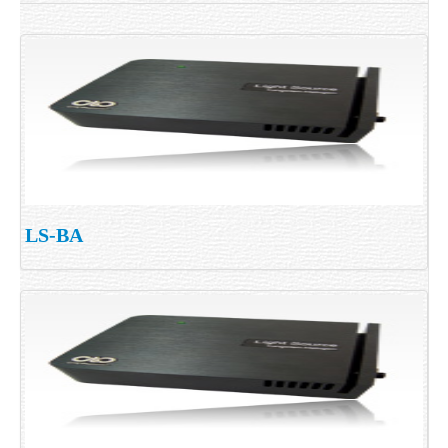
LS-BA