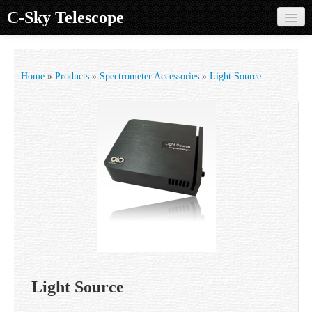
C-Sky Telescope
Home
Products
Home
»
Products
»
Spectrometer Accessories
»
Light Source
Knowledge Base
Image Gallery
Customer Support
Contact us
Sign in
Light Source