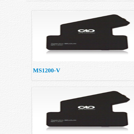
MS1200-V