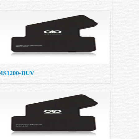
MS1200-DUV