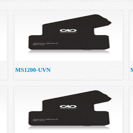
MS1200-UVN