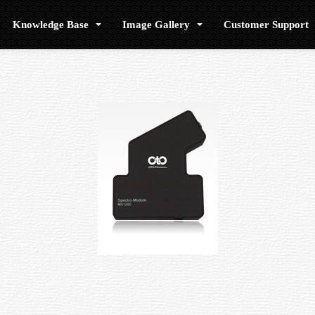
Knowledge Base
Image Gallery
Customer Support