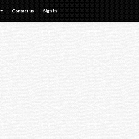
Contact us
Sign in