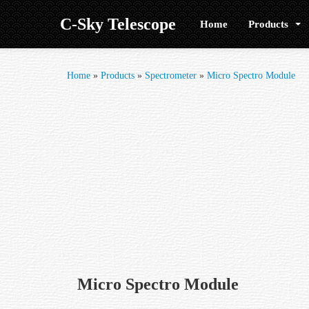
C-Sky Telescope
Home
Products
Home
»
Products
»
Spectrometer
»
Micro Spectro Module
Micro Spectro Module