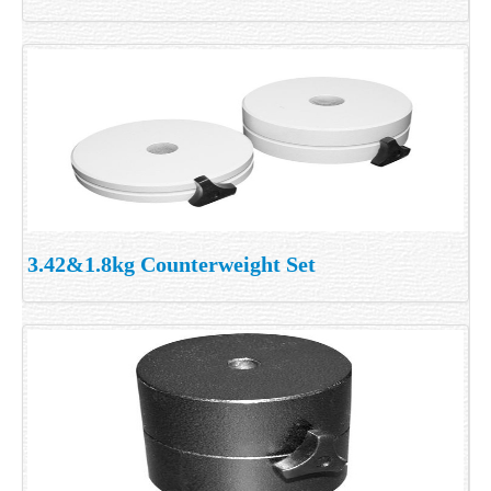
3.42&1.8kg Counterweight Set