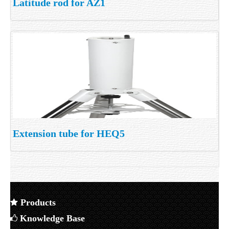
Latitude rod for AZ1
Extension tube for HEQ5
Products
Knowledge Base