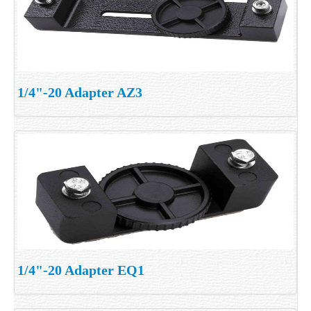
1/4"-20 Adapter AZ3
1/4"-20 Adapter EQ1