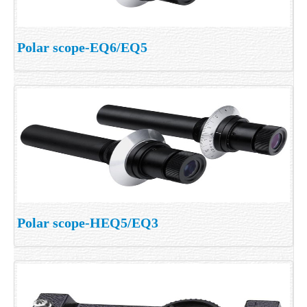
Polar scope-EQ6/EQ5
Polar scope-HEQ5/EQ3