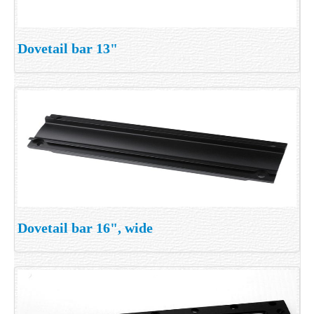
Dovetail bar 13"
Dovetail bar 16", wide