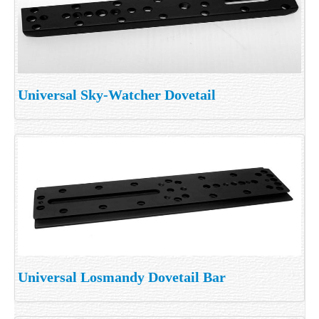
Universal Sky-Watcher Dovetail
Universal Losmandy Dovetail Bar