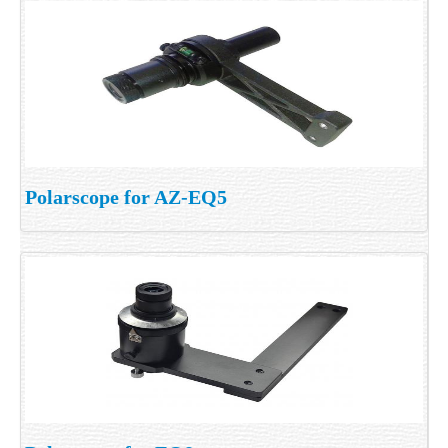
Polarscope for AZ-EQ5