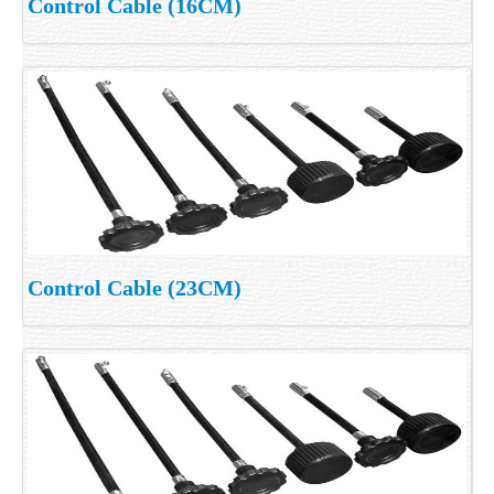
Control Cable (16CM)
Control Cable (23CM)