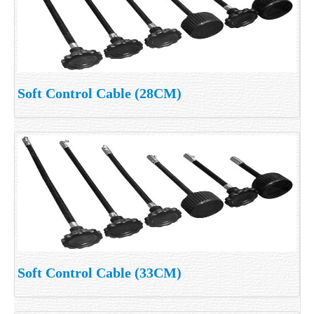
Soft Control Cable (28CM)
Soft Control Cable (33CM)