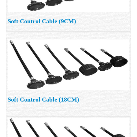
Soft Control Cable (9CM)
Soft Control Cable (18CM)