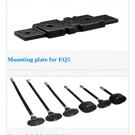
Mounting plate for EQ5