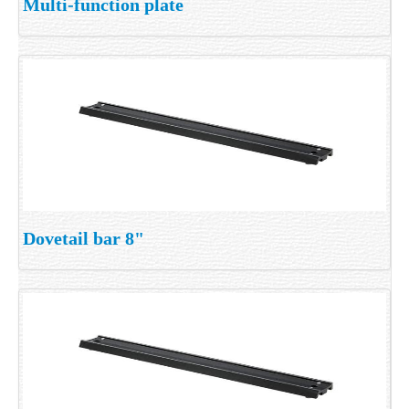
Multi-function plate
Dovetail bar 8"