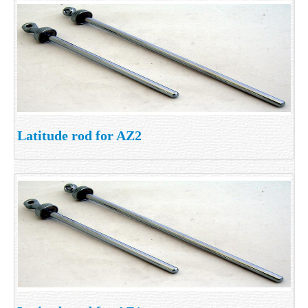
Latitude rod for AZ2