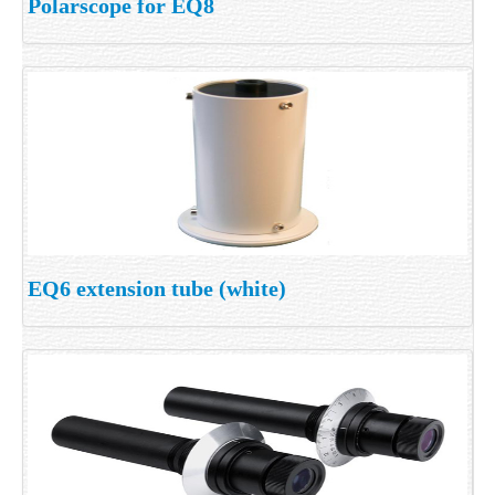
Polarscope for EQ8
EQ6 extension tube (white)