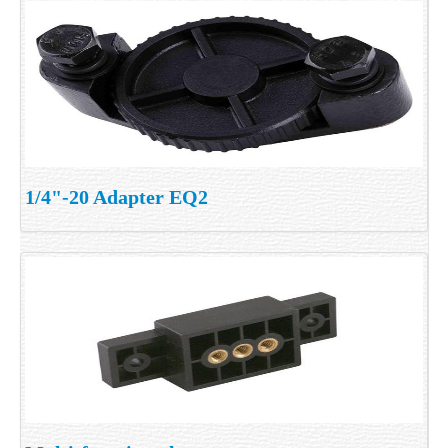
1/4"-20 Adapter EQ2