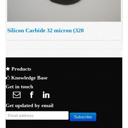
Silicon Carbide 32 micron (320
Products
Knowledge Base
Get in touch
Get updated by email