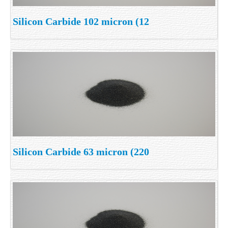
Silicon Carbide 102 micron (12
Silicon Carbide 63 micron (220