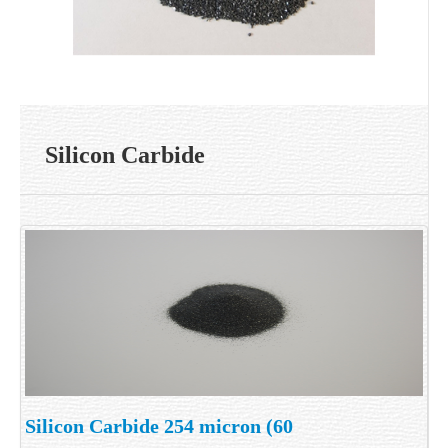
Silicon Carbide
Silicon Carbide 254 micron (60