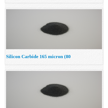
Silicon Carbide 165 micron (80