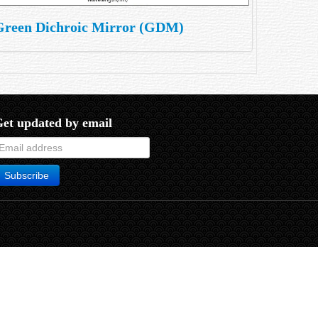
Green Dichroic Mirror (GDM)
et updated by email