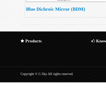
Blue Dichroic Mirror (BDM)
Products
Know
Copyright © C-Sky All rights reserved.