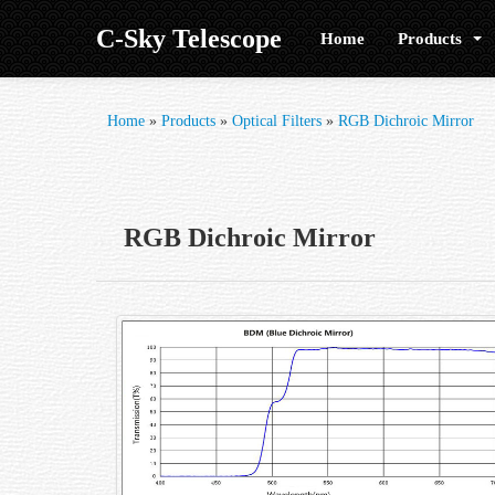
C-Sky Telescope
Home
Products
Home
»
Products
»
Optical Filters
»
RGB Dichroic Mirror
RGB Dichroic Mirror