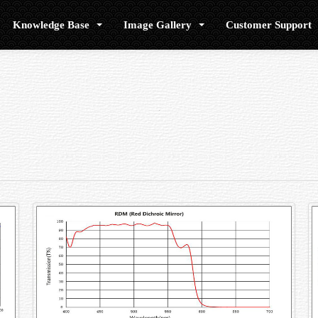
Knowledge Base
Image Gallery
Customer Support