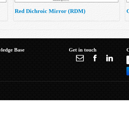
Red Dichroic Mirror (RDM)
ledge Base
Get in touch
G