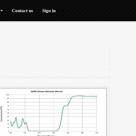
Contact us
Sign in