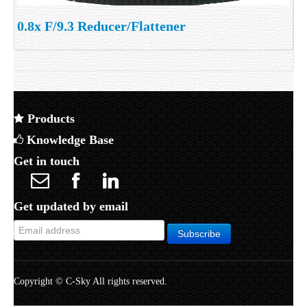
0.8x F/9.3 Reducer/Flattener
Products
Knowledge Base
Get in touch
Get updated by email
Copyright © C-Sky All rights reserved.