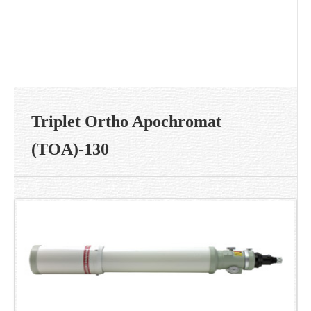
Triplet Ortho Apochromat
(TOA)-130