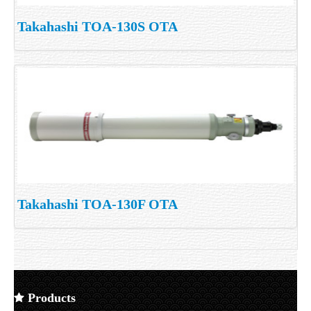
Takahashi TOA-130S OTA
Takahashi TOA-130F OTA
Products