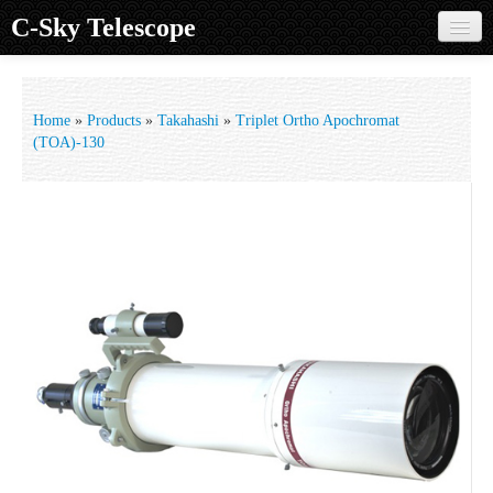
C-Sky Telescope
Home
Products
Home
»
Products
»
Takahashi
»
Triplet Ortho Apochromat
(TOA)-130
Knowledge Base
Image Gallery
Customer Support
Contact us
Sign in