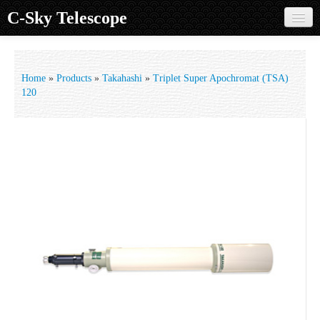
C-Sky Telescope
Home
Products
Home
»
Products
»
Takahashi
»
Triplet Super Apochromat (TSA)
120
Knowledge Base
Image Gallery
Customer Support
Contact us
Sign in