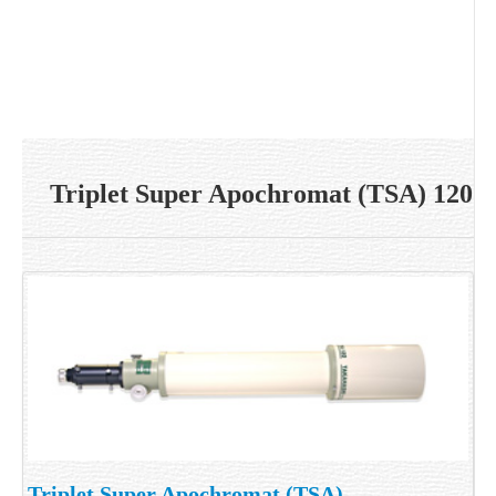
Triplet Super Apochromat (TSA) 120
Triplet Super Apochromat (TSA)