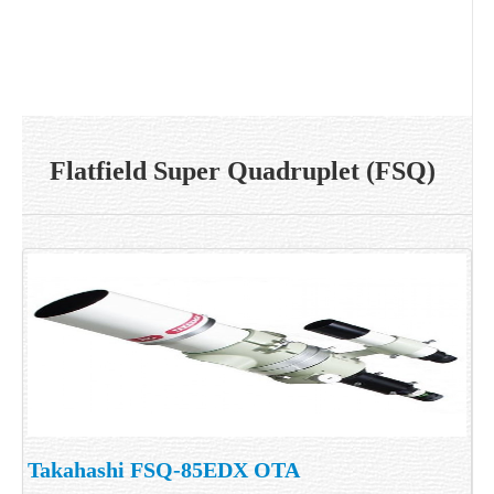
Flatfield Super Quadruplet (FSQ)
Takahashi FSQ-85EDX OTA