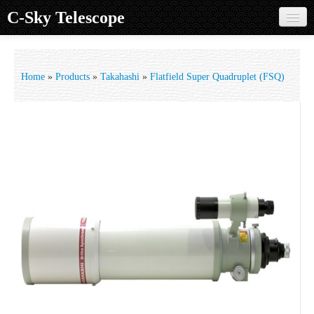
C-Sky Telescope
Home
Products
Home
»
Products
»
Takahashi
»
Flatfield Super Quadruplet (FSQ)
Knowledge Base
Image Gallery
Customer Support
Contact us
Sign in