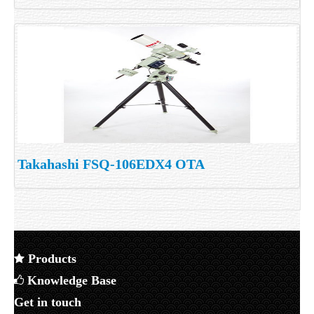
Takahashi FSQ-106EDX4 OTA
Products
Knowledge Base
Get in touch