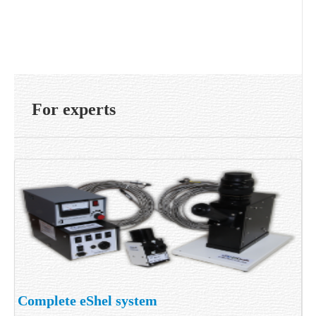
For experts
Complete eShel system