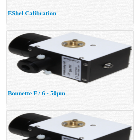
EShel Calibration
Bonnette F / 6 - 50μm