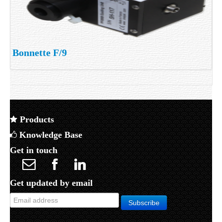
Bonnette F/9
Products
Knowledge Base
Get in touch
Get updated by email