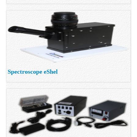
Spectroscope eShel