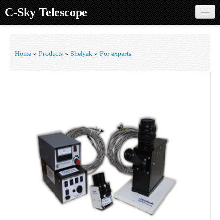
C-Sky Telescope
Home
Products
Home
»
Products
»
Shelyak
»
For experts
Knowledge Base
Image Gallery
Customer Support
Contact us
Sign in