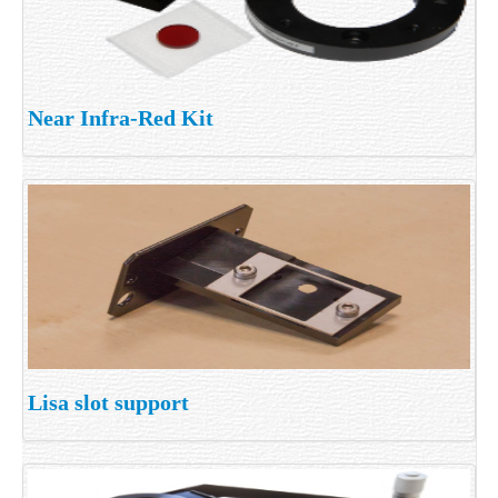
Near Infra-Red Kit
Lisa slot support