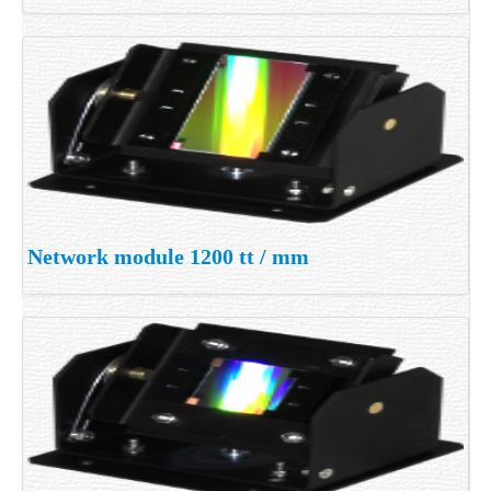
Network module 1200 tt / mm