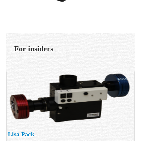
For insiders
Lisa Pack