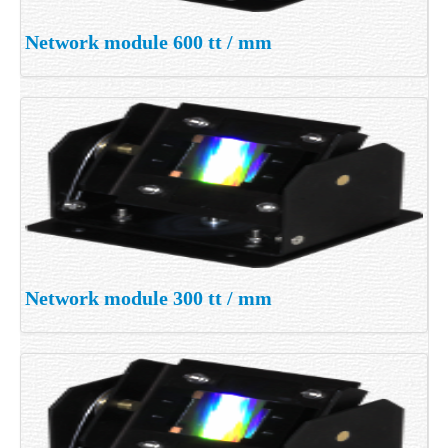
Network module 600 tt / mm
Network module 300 tt / mm