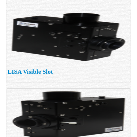
LISA Visible Slot