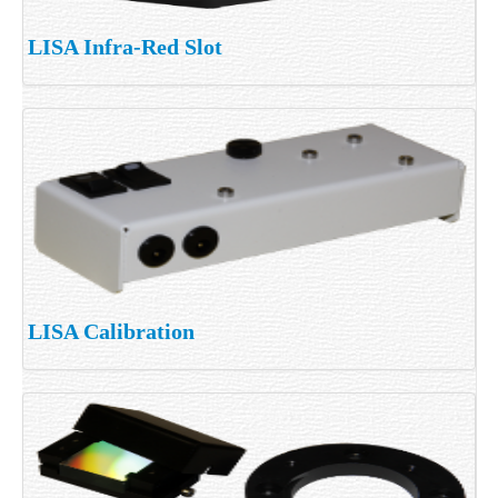
LISA Infra-Red Slot
LISA Calibration