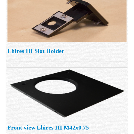
Lhires III Slot Holder
Front view Lhires III M42x0.75