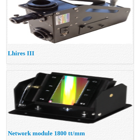
Lhires III
Network module 1800 tt/mm