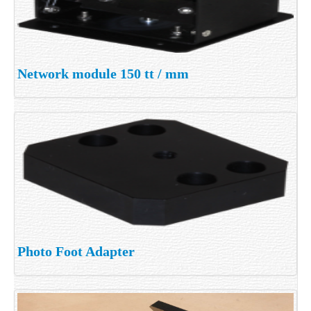
Network module 150 tt / mm
Photo Foot Adapter