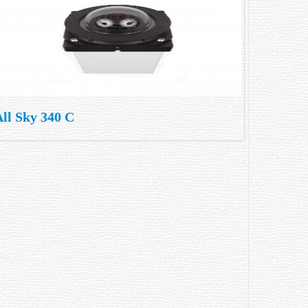
ll Sky 340 C