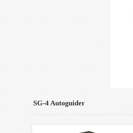
SG-4 Autoguider