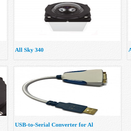
All Sky 340
A
USB-to-Serial Converter for Al