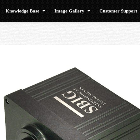
Knowledge Base
Image Gallery
Customer Support