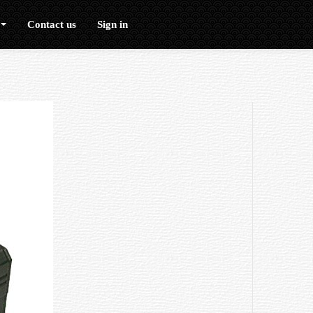
Contact us
Sign in