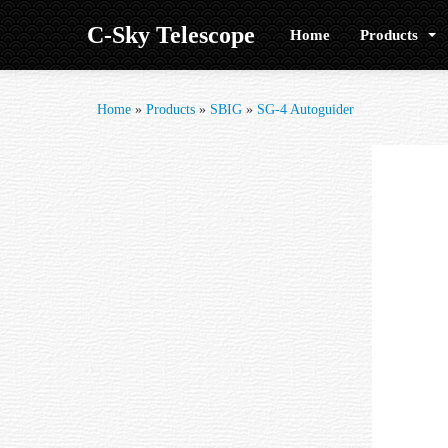
C-Sky Telescope
Home
Products
Home
»
Products
»
SBIG
»
SG-4 Autoguider