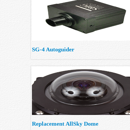
SG-4 Autoguider
Replacement AllSky Dome