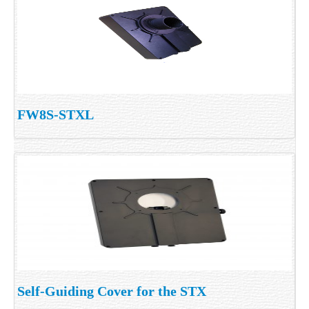
FW8S-STXL
Self-Guiding Cover for the STX