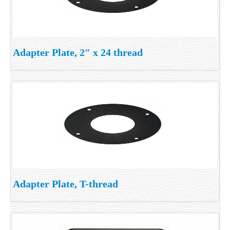
Adapter Plate, 2″ x 24 thread
Adapter Plate, T-thread