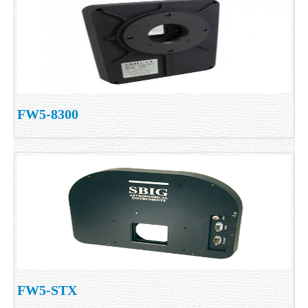
FW5-8300
FW5-STX