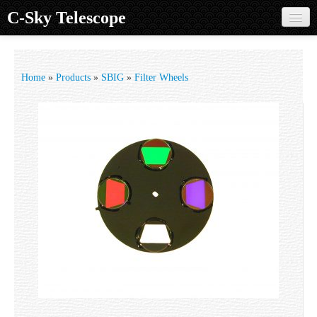
C-Sky Telescope
Home
Products
Home
»
Products
»
SBIG
»
Filter Wheels
Knowledge Base
Image Gallery
Customer Support
Contact us
Sign in