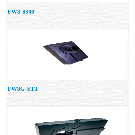
FW8-8300
FW8G-STT