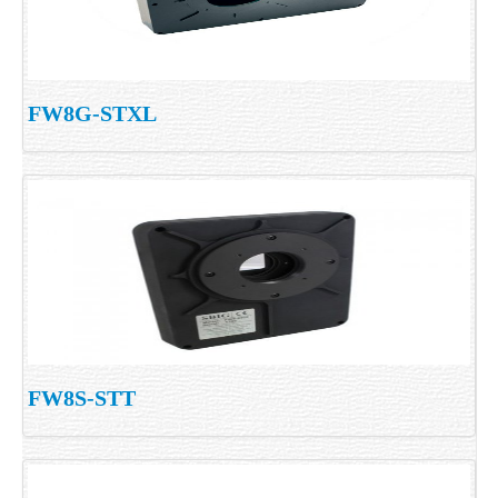
FW8G-STXL
FW8S-STT