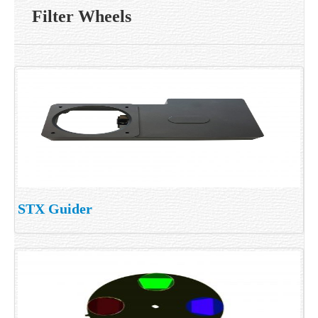
Filter Wheels
STX Guider