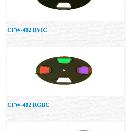
CFW-402 BVIC
CFW-402 RGBC