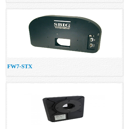
FW7-STX