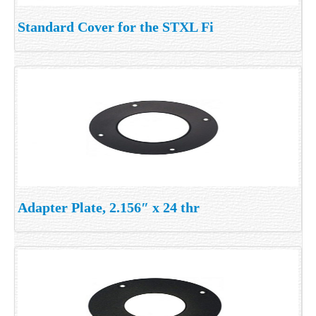
Standard Cover for the STXL Fi
Adapter Plate, 2.156″ x 24 thr