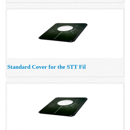
Standard Cover for the STT Fil