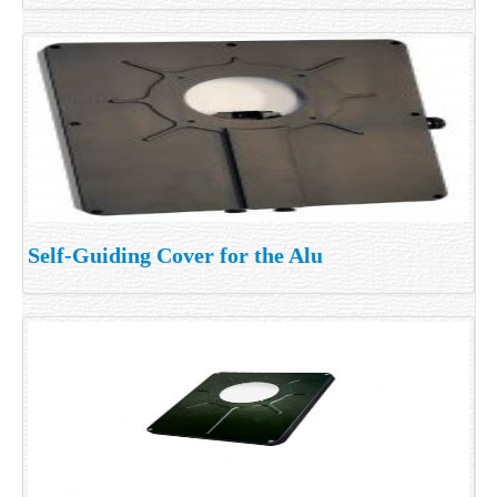
Self-Guiding Cover for the Alu