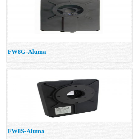
FW8G-Aluma
FW8S-Aluma