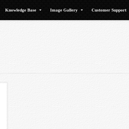
Knowledge Base
Image Gallery
Customer Support