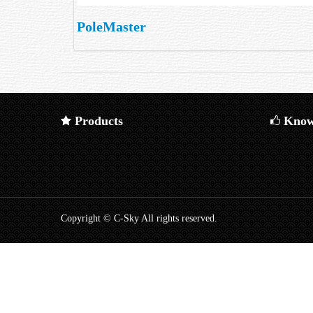
PoleMaster
Products
Know
Copyright © C-Sky All rights reserved.