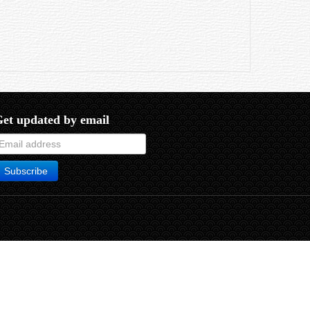
et updated by email