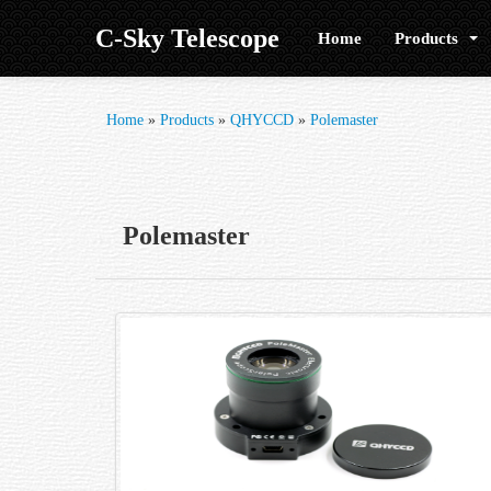
C-Sky Telescope
Home
Products
Home
»
Products
»
QHYCCD
»
Polemaster
Polemaster