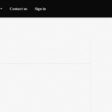
Contact us
Sign in