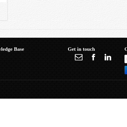
ledge Base
Get in touch
G