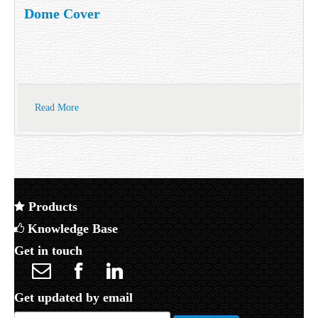
Dome Cover
Read More
Products
Knowledge Base
Get in touch
Get updated by email