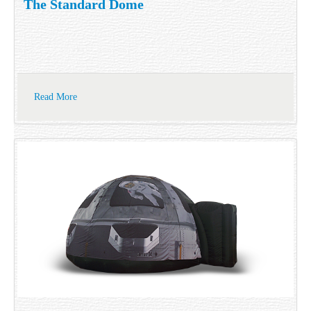
The Standard Dome
Read More