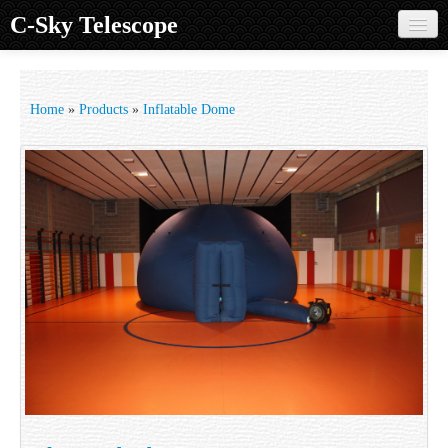
C-Sky Telescope
Home
Products
Home
»
Products
»
Inflatable Dome
Knowledge Base
Image Gallery
Customer Support
Contact us
Sign in