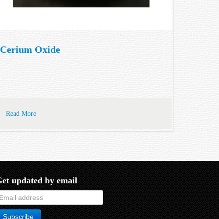
Cerium Oxide
Read More
et updated by email