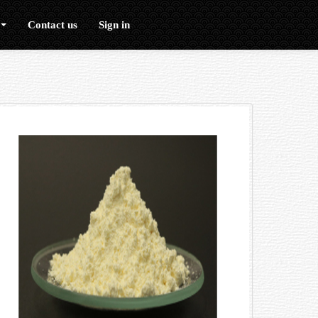
Contact us
Sign in