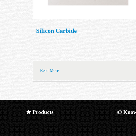
Silicon Carbide
Read More
Products
Know