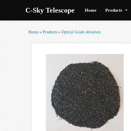
C-Sky Telescope
Home
Products
Home
»
Products
»
Optical Grade abrasives