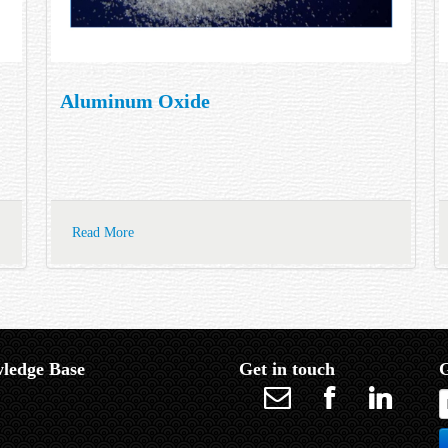
Aluminum Oxide
Read More
ledge Base
Get in touch
G