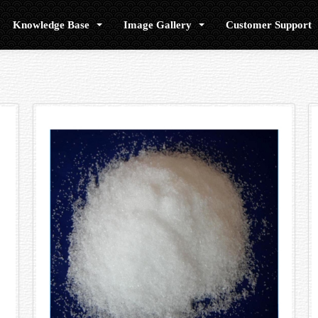
Knowledge Base
Image Gallery
Customer Support