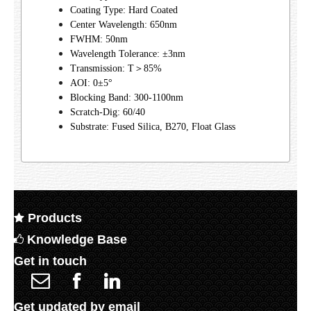
Coating Type: Hard Coated
Center Wavelength: 650nm
FWHM: 50nm
Wavelength Tolerance: ±3nm
Transmission: T＞85%
AOI: 0±5°
Blocking Band: 300-1100nm
Scratch-Dig: 60/40
Substrate: Fused Silica, B270, Float Glass
Products
Knowledge Base
Get in touch
Get updated by email