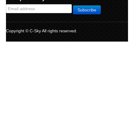
Copyright © C-Sky All rights reserved.