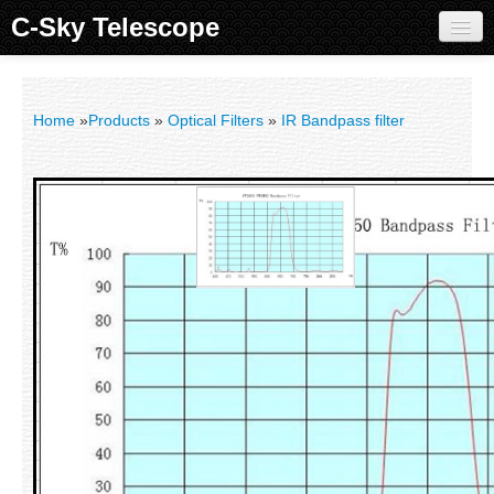
C-Sky Telescope
Home
Products
Home
»
Products
»
Optical Filters
»
IR Bandpass filter
Knowledge Base
Image Gallery
Customer Support
Contact us
Sign in