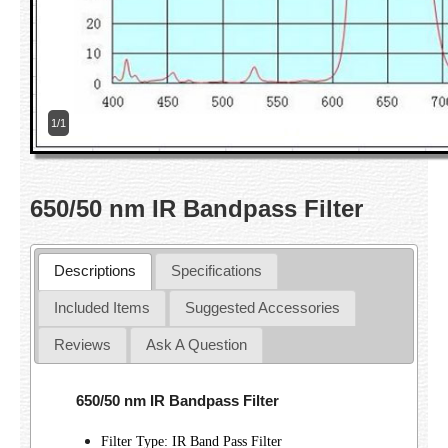
1/1
650/50 nm IR Bandpass Filter
Descriptions
Specifications
Included Items
Suggested Accessories
Reviews
Ask A Question
650/50 nm IR Bandpass Filter
Filter Type: IR Band Pass Filter