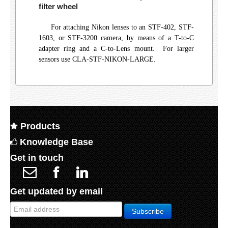
filter wheel
For attaching Nikon lenses to an STF-402, STF-
1603, or STF-3200 camera, by means of a T-to-C
adapter ring and a C-to-Lens mount. For larger
sensors use CLA-STF-NIKON-LARGE.
Products
Knowledge Base
Get in touch
Get updated by email