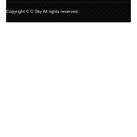
Copyright © C-Sky All rights reserved.