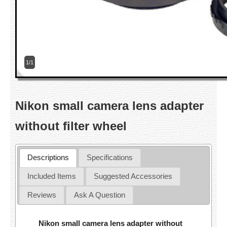
1/1
Nikon small camera lens adapter
without filter wheel
Descriptions
Specifications
Included Items
Suggested Accessories
Reviews
Ask A Question
Nikon small camera lens adapter without