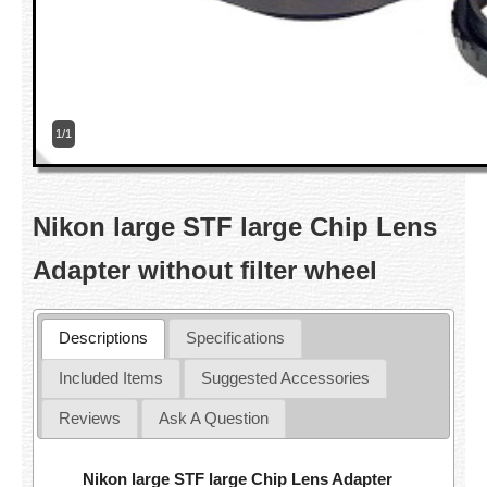
1/1
Nikon large STF large Chip Lens
Adapter without filter wheel
Descriptions
Specifications
Included Items
Suggested Accessories
Reviews
Ask A Question
Nikon large STF large Chip Lens Adapter