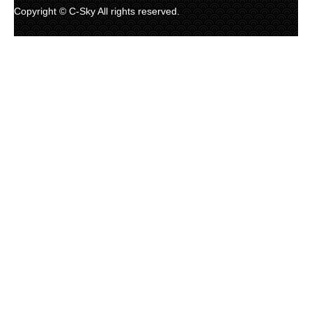
Copyright © C-Sky All rights reserved.