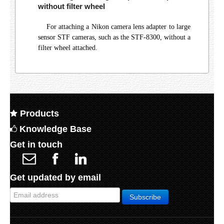
without filter wheel
For attaching a Nikon camera lens adapter to large
sensor STF cameras, such as the STF-8300, without a
filter wheel attached.
Products
Knowledge Base
Get in touch
Get updated by email