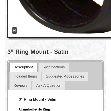
1/1
3” Ring Mount - Satin
Descriptions
Specifications
Included Items
Suggested Accessories
Reviews
Ask A Question
3” Ring Mount - Satin
Clamshell-style Ring