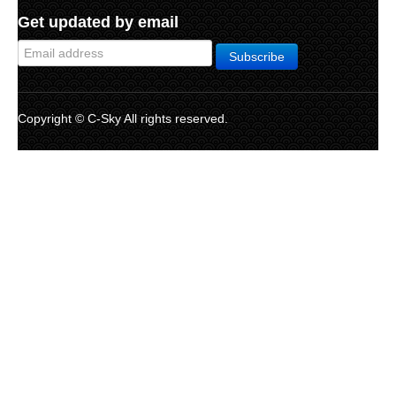
Get updated by email
Copyright © C-Sky All rights reserved.