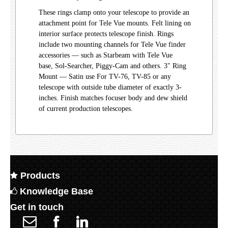
These rings clamp onto your telescope to provide an
attachment point for Tele Vue mounts. Felt lining on
interior surface protects telescope finish. Rings
include two mounting channels for Tele Vue finder
accessories — such as Starbeam with Tele Vue
base, Sol-Searcher, Piggy-Cam and others. 3" Ring
Mount — Satin use For TV-76, TV-85 or any
telescope with outside tube diameter of exactly 3-
inches. Finish matches focuser body and dew shield
of current production telescopes.
Products
Knowledge Base
Get in touch