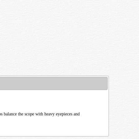
ps balance the scope with heavy eyepieces and