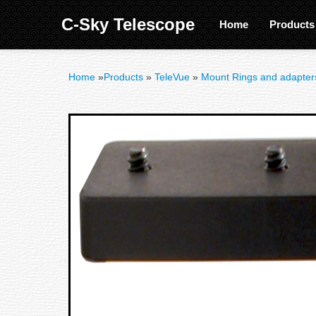
C-Sky Telescope
Home
Product
Home
»
Products
»
TeleVue
»
Mount Rings and adapter