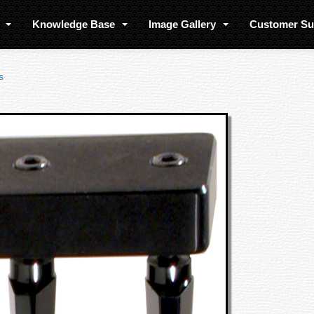
s
Knowledge Base
Image Gallery
Customer S
s