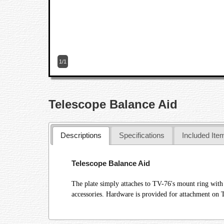
1/1
Telescope Balance Aid
Descriptions
Specifications
Included Ite
Telescope Balance Aid
The plate simply attaches to TV-76's mount ring with
accessories. Hardware is provided for attachment on 