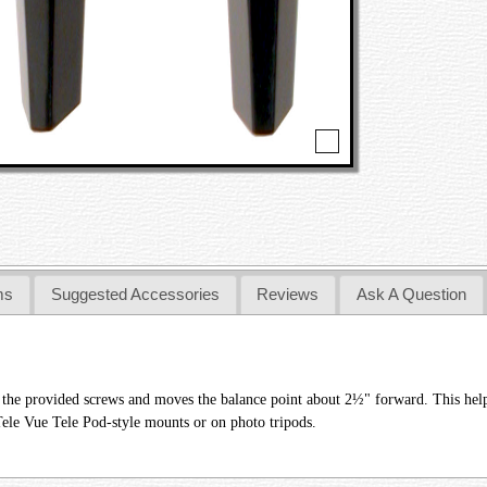
ms
Suggested Accessories
Reviews
Ask A Question
 the provided screws and moves the balance point about 2½" forward. This hel
Tele Vue Tele Pod-style mounts or on photo tripods.