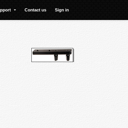
upport
Contact us
Sign in