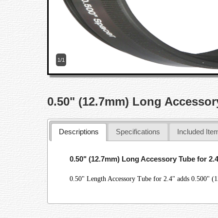
1/1
0.50" (12.7mm) Long Accessory
Descriptions
Specifications
Included Ite
0.50" (12.7mm) Long Accessory Tube for 2.
0.50" Length Accessory Tube for 2.4" adds 0.500" (