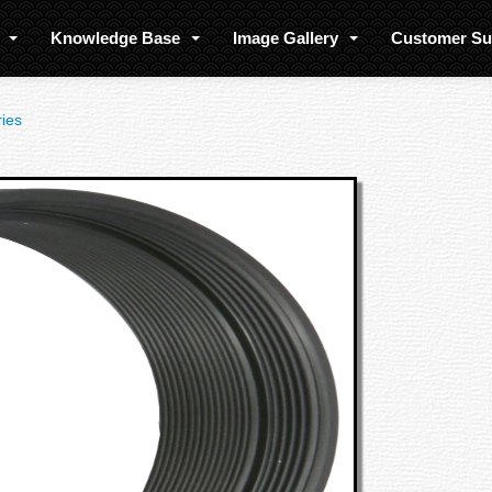
s
Knowledge Base
Image Gallery
Customer S
ies