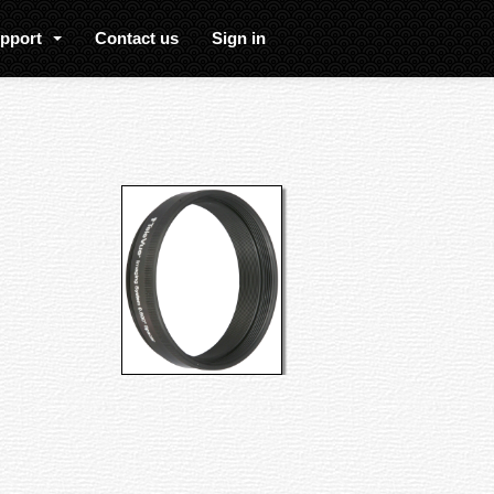
upport
Contact us
Sign in