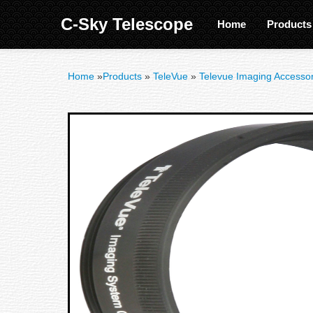
C-Sky Telescope
Home
Product
Home
»
Products
»
TeleVue
»
Televue Imaging Accessor