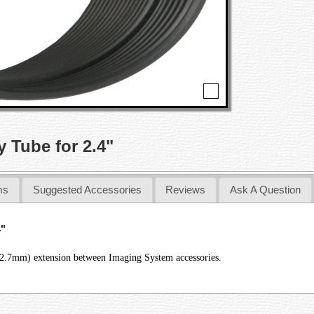
 Tube for 2.4"
ms
Suggested Accessories
Reviews
Ask A Question
4"
12.7mm) extension between Imaging System accessories.