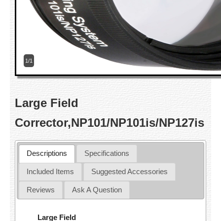
1/1
Large Field
Corrector,NP101/NP101is/NP127is
Descriptions
Specifications
Included Items
Suggested Accessories
Reviews
Ask A Question
Large Field