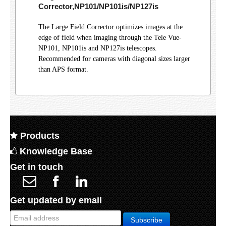
Corrector,NP101/NP101is/NP127is
The Large Field Corrector optimizes images at the
edge of field when imaging through the Tele Vue-
NP101, NP101is and NP127is telescopes.
Recommended for cameras with diagonal sizes larger
than APS format.
Products
Knowledge Base
Get in touch
Get updated by email