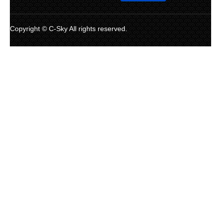
Copyright © C-Sky All rights reserved.