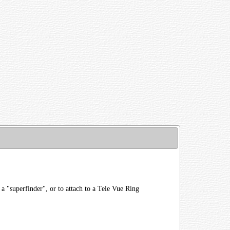
 "superfinder", or to attach to a Tele Vue Ring