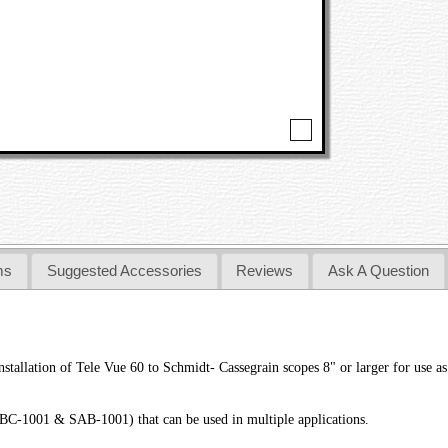
ms
Suggested Accessories
Reviews
Ask A Question
llation of Tele Vue 60 to Schmidt- Cassegrain scopes 8" or larger for use as a
C-1001 & SAB-1001) that can be used in multiple applications.