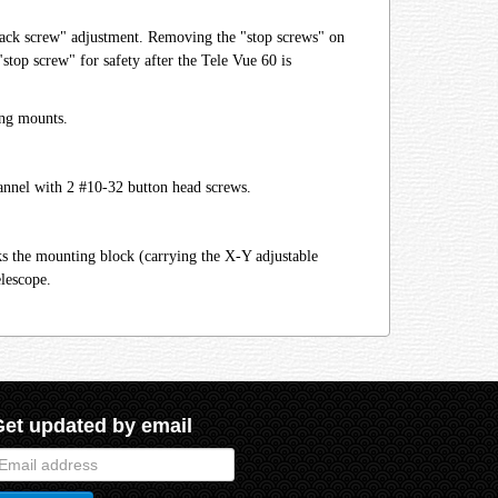
 "jack screw" adjustment. Removing the "stop screws" on
top screw" for safety after the Tele Vue 60 is
ing mounts.
annel with 2 #10-32 button head screws.
ks the mounting block (carrying the X-Y adjustable
elescope.
Get updated by email