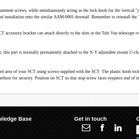
djustment screws, while simultaneously acting as the lock knob for the vertical
d installation onto the similar AAM-0001 dovetail. Remember to reinstall the "s
accessory bracket can attach directly to the slots in the Tele Vue telescope r
this part is normally permanently attached to the X-Y adjustable mount U-ch
ired area of your SCT using screws supplied with the SCT. The plastic knob loc
erbore for security. Position on SCT so that stop-screw faces eyepiece end of t
ledge Base
Get in touch