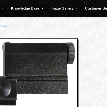
s
Knowledge Base
Image Gallery
Customer S
ories