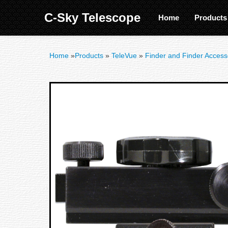
C-Sky Telescope
Home
Product
Home
»
Products
»
TeleVue
»
Finder and Finder Access