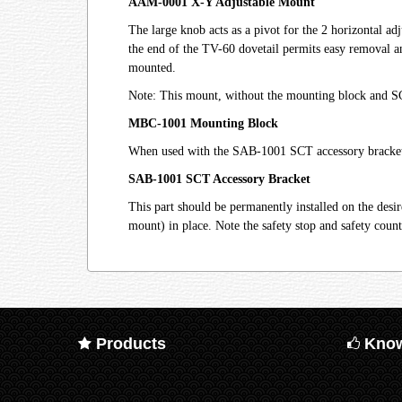
AAM-0001 X-Y Adjustable Mount
The large knob acts as a pivot for the 2 horizontal a
the end of the TV-60 dovetail permits easy removal an
mounted.
Note: This mount, without the mounting block and SCT 
MBC-1001 Mounting Block
When used with the SAB-1001 SCT accessory bracket, 
SAB-1001 SCT Accessory Bracket
This part should be permanently installed on the des
mount) in place. Note the safety stop and safety count
Products
Know