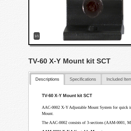
1/1
TV-60 X-Y Mount kit SCT
Descriptions
Specifications
Included Ite
TV-60 X-Y Mount kit SCT
AAC-0002 X-Y Adjustable Mount System for quick insta
Mount.
The AAC-0002 consists of 3-sections (AAM-0001, MB