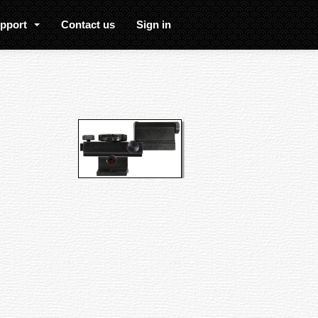
upport
Contact us
Sign in