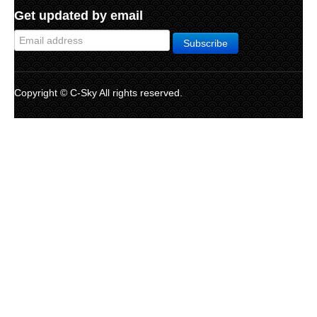
Get updated by email
Copyright © C-Sky All rights reserved.