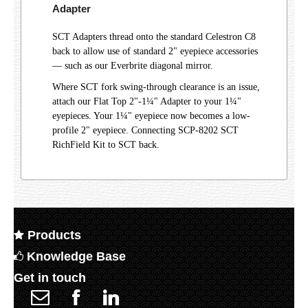
Adapter
SCT Adapters thread onto the standard Celestron C8
back to allow use of standard 2" eyepiece accessories
— such as our Everbrite diagonal mirror.
Where SCT fork swing-through clearance is an issue,
attach our Flat Top 2"-1¼" Adapter to your 1¼"
eyepieces. Your 1¼" eyepiece now becomes a low-
profile 2" eyepiece. Connecting SCP-8202 SCT
RichField Kit to SCT back.
Products
Knowledge Base
Get in touch