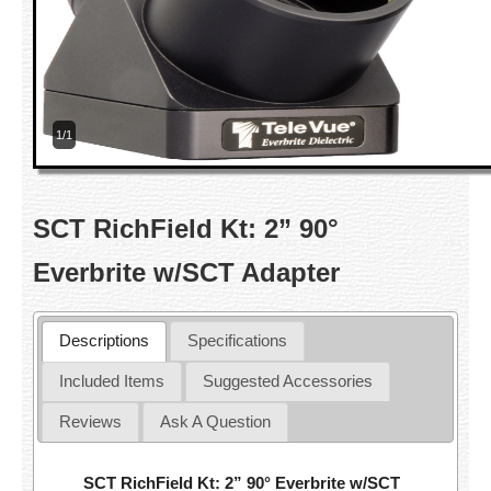
1/1
SCT RichField Kt: 2” 90°
Everbrite w/SCT Adapter
Descriptions
Specifications
Included Items
Suggested Accessories
Reviews
Ask A Question
SCT RichField Kt: 2” 90° Everbrite w/SCT