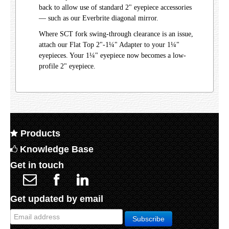
back to allow use of standard 2" eyepiece accessories
— such as our Everbrite diagonal mirror.
Where SCT fork swing-through clearance is an issue,
attach our Flat Top 2"-1¼" Adapter to your 1¼"
eyepieces. Your 1¼" eyepiece now becomes a low-
profile 2" eyepiece.
Products
Knowledge Base
Get in touch
Get updated by email