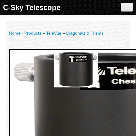
C-Sky Telescope
Home
Products
Home
»
Products
»
TeleVue
»
Diagonals & Prisms
Knowledge Base
Image Gallery
Customer Support
Contact us
Sign in