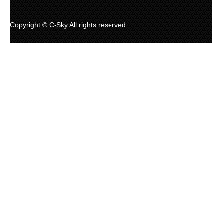
Copyright © C-Sky All rights reserved.