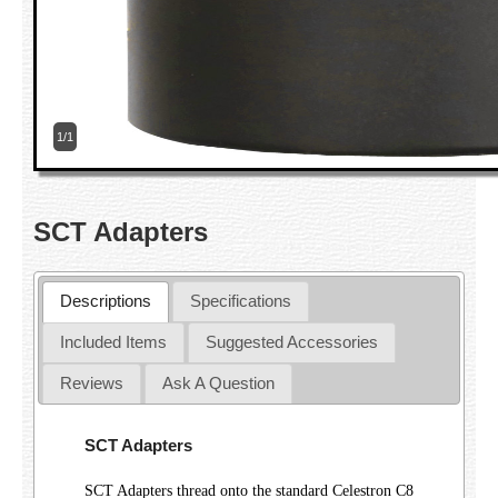
1/1
SCT Adapters
Descriptions
Specifications
Included Items
Suggested Accessories
Reviews
Ask A Question
SCT Adapters
SCT Adapters thread onto the standard Celestron C8