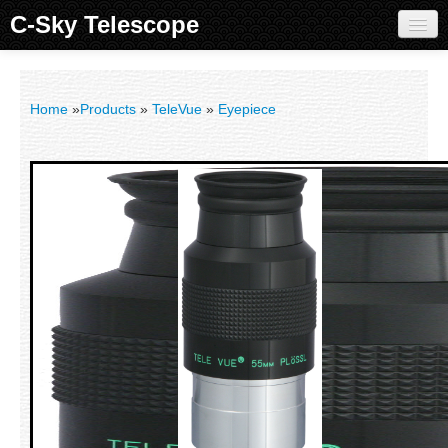
C-Sky Telescope
Home
Products
Home
»
Products
»
TeleVue
»
Eyepiece
Knowledge Base
Image Gallery
Customer Support
Contact us
Sign in