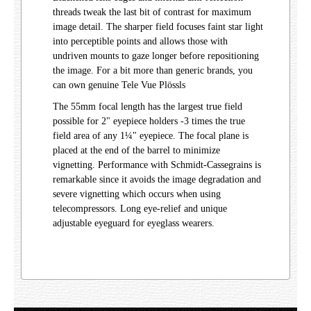
threads tweak the last bit of contrast for maximum
image detail. The sharper field focuses faint star light
into perceptible points and allows those with
undriven mounts to gaze longer before repositioning
the image. For a bit more than generic brands, you
can own genuine Tele Vue Plössls
The 55mm focal length has the largest true field
possible for 2" eyepiece holders -3 times the true
field area of any 1¼" eyepiece. The focal plane is
placed at the end of the barrel to minimize
vignetting. Performance with Schmidt-Cassegrains is
remarkable since it avoids the image degradation and
severe vignetting which occurs when using
telecompressors. Long eye-relief and unique
adjustable eyeguard for eyeglass wearers.