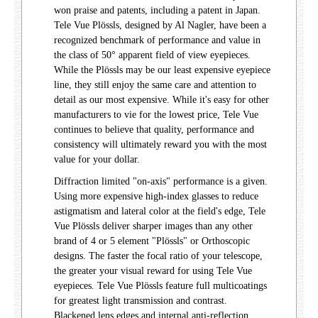
won praise and patents, including a patent in Japan.
Tele Vue Plössls, designed by Al Nagler, have been a
recognized benchmark of performance and value in
the class of 50° apparent field of view eyepieces.
While the Plössls may be our least expensive eyepiece
line, they still enjoy the same care and attention to
detail as our most expensive. While it's easy for other
manufacturers to vie for the lowest price, Tele Vue
continues to believe that quality, performance and
consistency will ultimately reward you with the most
value for your dollar.
Diffraction limited "on-axis" performance is a given.
Using more expensive high-index glasses to reduce
astigmatism and lateral color at the field's edge, Tele
Vue Plössls deliver sharper images than any other
brand of 4 or 5 element "Plössls" or Orthoscopic
designs. The faster the focal ratio of your telescope,
the greater your visual reward for using Tele Vue
eyepieces. Tele Vue Plössls feature full multicoatings
for greatest light transmission and contrast.
Blackened lens edges and internal anti-reflection