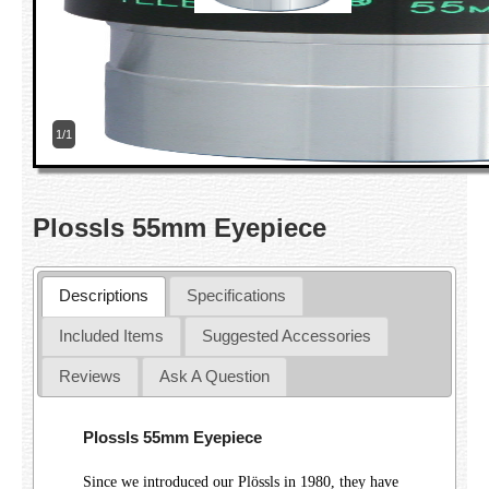
1/1
Plossls 55mm Eyepiece
Descriptions
Specifications
Included Items
Suggested Accessories
Reviews
Ask A Question
Plossls 55mm Eyepiece
Since we introduced our Plössls in 1980, they have