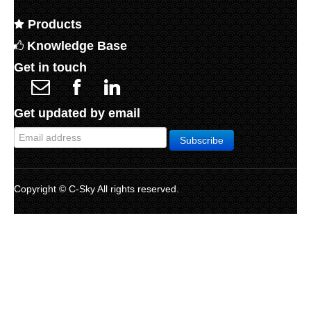
Products
Knowledge Base
Get in touch
Get updated by email
Copyright © C-Sky All rights reserved.