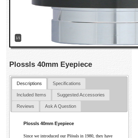
1/1
Plossls 40mm Eyepiece
Descriptions
Specifications
Included Items
Suggested Accessories
Reviews
Ask A Question
Plossls 40mm Eyepiece
Since we introduced our Plössls in 1980, they have