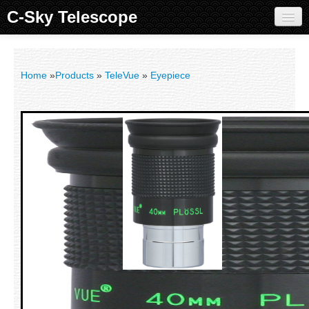
C-Sky Telescope
Home
Products
Home
»
Products
»
TeleVue
»
Eyepiece
Knowledge Base
Image Gallery
Customer Support
Contact us
Sign in