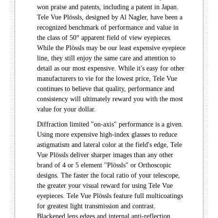
won praise and patents, including a patent in Japan.
Tele Vue Plössls, designed by Al Nagler, have been a
recognized benchmark of performance and value in
the class of 50° apparent field of view eyepieces.
While the Plössls may be our least expensive eyepiece
line, they still enjoy the same care and attention to
detail as our most expensive. While it's easy for other
manufacturers to vie for the lowest price, Tele Vue
continues to believe that quality, performance and
consistency will ultimately reward you with the most
value for your dollar.
Diffraction limited "on-axis" performance is a given.
Using more expensive high-index glasses to reduce
astigmatism and lateral color at the field's edge, Tele
Vue Plössls deliver sharper images than any other
brand of 4 or 5 element "Plössls" or Orthoscopic
designs. The faster the focal ratio of your telescope,
the greater your visual reward for using Tele Vue
eyepieces. Tele Vue Plössls feature full multicoatings
for greatest light transmission and contrast.
Blackened lens edges and internal anti-reflection