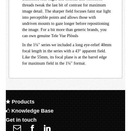
threads tweak the last bit of contrast for maximum
image detail. The sharper field focuses faint star light
into perceptible points and allows those with
undriven mounts to gaze longer before repositioning
the image. For a bit more than generic brands, you
can own genuine Tele Vue Plössls
In the 1¼" series we included a long eye-relief 40mm
focal length in the series with a 43° apparent field.
Like the 55mm, its focal plane is at the barrel edge
for maximum field in the 1¼" format.
Products
Knowledge Base
Get in touch