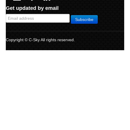
Get updated by email
Copyright © C-Sky All rights reserved.