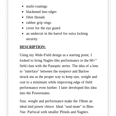
multi-coatings
blackened lens edges
filter threads
rubber grip rings
cover for the eye guard
an undercut in the barrel for extra locking
security
DESCRIPTION:
Using my Wide-Field design as a starting point, I
looked to bring Nagler-like performance to the 60+°
field class with the Panoptic series. The idea of a lens
to "interface" between the eyepiece and Barlow
struck me as the proper way to keep size, weight and
cost to a minimum while improving edge of field
performance even further. I later developed this idea
into the Powermates.
Size, weight and performance make the 19mm an
ideal mid power chioce. Ideal "soul-mate" to Bino
Vue. Parfocal with smaller Plössls and Naglers.