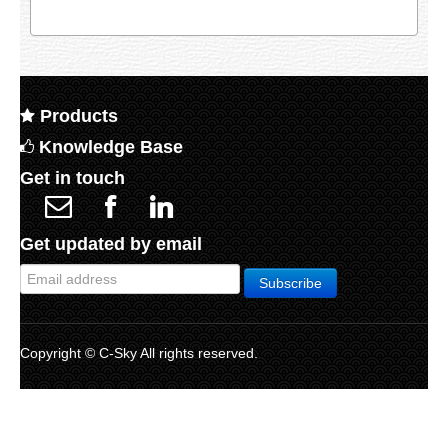
Products
Knowledge Base
Get in touch
Get updated by email
Copyright © C-Sky All rights reserved.