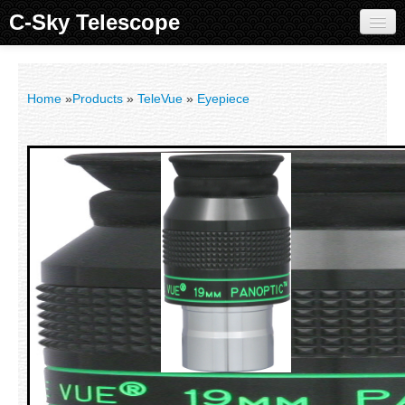
C-Sky Telescope
Home
Products
Home
»
Products
»
TeleVue
»
Eyepiece
Knowledge Base
Image Gallery
Customer Support
Contact us
Sign in