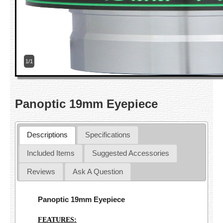
1/1
Panoptic 19mm Eyepiece
Descriptions
Specifications
Included Items
Suggested Accessories
Reviews
Ask A Question
Panoptic 19mm Eyepiece
FEATURES: