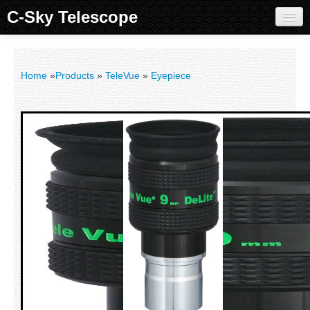
C-Sky Telescope
Home
Products
Home
»
Products
»
TeleVue
»
Eyepiece
Knowledge Base
Image Gallery
Customer Support
Contact us
Sign in