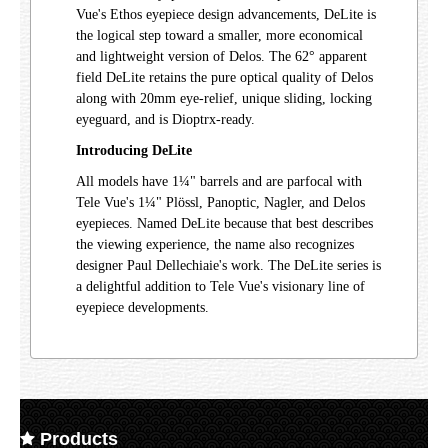
Vue's Ethos eyepiece design advancements, DeLite is
the logical step toward a smaller, more economical
and lightweight version of Delos. The 62° apparent
field DeLite retains the pure optical quality of Delos
along with 20mm eye-relief, unique sliding, locking
eyeguard, and is Dioptrx-ready.
Introducing DeLite
All models have 1¼" barrels and are parfocal with
Tele Vue's 1¼" Plössl, Panoptic, Nagler, and Delos
eyepieces. Named DeLite because that best describes
the viewing experience, the name also recognizes
designer Paul Dellechiaie's work. The DeLite series is
a delightful addition to Tele Vue's visionary line of
eyepiece developments.
Products