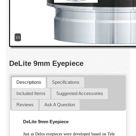
1/1
DeLite 9mm Eyepiece
Descriptions
Specifications
Included Items
Suggested Accessories
Reviews
Ask A Question
DeLite 9mm Eyepiece
Just as Delos eyepieces were developed based on Tele