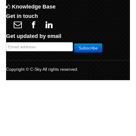
Knowledge Base
Get in touch
Get updated by email
Copyright © C-Sky All rights reserved.