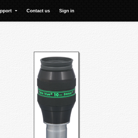
upport
Contact us
Sign in