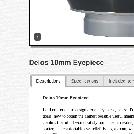
1/1
Delos 10mm Eyepiece
Descriptions
Specifications
Included Ite
Delos 10mm Eyepiece
I did not set out to design a zoom eyepiece, per se. D
goals; how to obtain the highest possible useful magn
combination of all would satisfy our ethos in creating
scatter, and comfortable eye-relief. Being a zoom, we