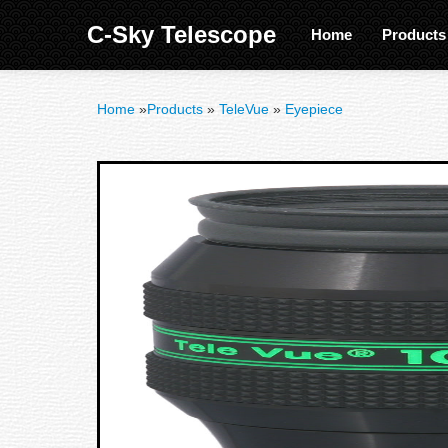
C-Sky Telescope
Home
Product
Home
»
Products
»
TeleVue
»
Eyepiece