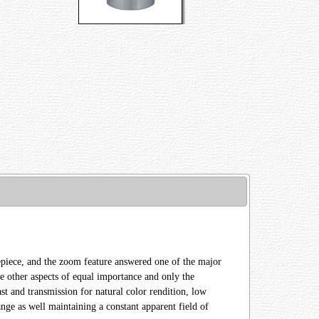
eyepiece, and the zoom feature answered one of the major
e other aspects of equal importance and only the
ast and transmission for natural color rendition, low
nge as well maintaining a constant apparent field of