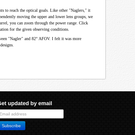
 to reach the optical goals. Like other "Naglers," it
ndependently moving the upper and lower lens groups, we
r barrel, you can zoom through the power range. Click
tion for the given observing conditions.
tween "Nagler" and 82° AFOV. I felt it was more
designs.
Get updated by email