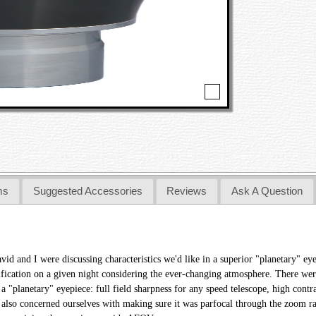
ms
Suggested Accessories
Reviews
Ask A Question
avid and I were discussing characteristics we'd like in a superior "planetary" 
ification on a given night considering the ever-changing atmosphere. There wer
 a "planetary" eyepiece: full field sharpness for any speed telescope, high contr
 also concerned ourselves with making sure it was parfocal through the zoom ra