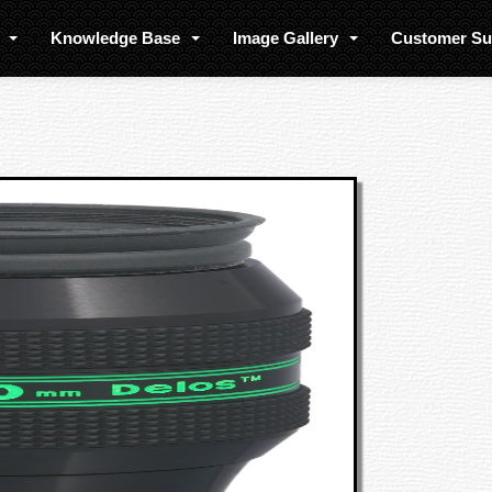
s
Knowledge Base
Image Gallery
Customer S