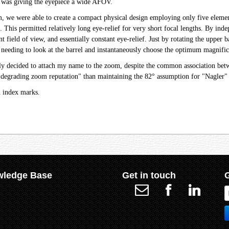
 was giving the eyepiece a wide AFOV.
we were able to create a compact physical design employing only five elements
e. This permitted relatively long eye-relief for very short focal lengths. By i
nt field of view, and essentially constant eye-relief. Just by rotating the uppe
needing to look at the barrel and instantaneously choose the optimum magnifica
sely decided to attach my name to the zoom, despite the common association be
"degrading zoom reputation" than maintaining the 82° assumption for "Nagler" 
h index marks.
ledge Base
Get in touch