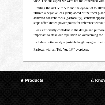
view. The one aspect we were not too concerned with
Limiting the AFOV to 50° and the eye-relief to 10mm, 
utilized a negative lens group ahead of the focal plan
achieved constant focus (parfocality), constant appare
stops offer known power points for reference without 
I was sufficiently confident in the design and purpo
important to stake our reputation on overcoming the 
Includes continuously adjustable height eyeguard wit
Parfocal with all Tele Vue 1¼" eyepieces.
Products
Know