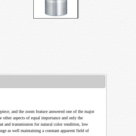
eyepiece, and the zoom feature answered one of the major
e other aspects of equal importance and only the
ast and transmission for natural color rendition, low
nge as well maintaining a constant apparent field of