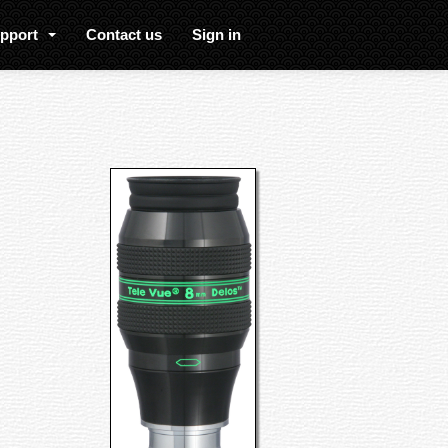
upport
Contact us
Sign in