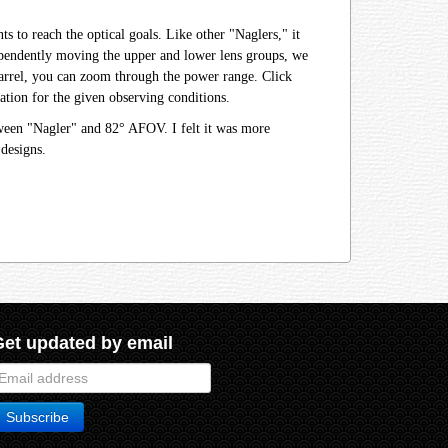
 to reach the optical goals. Like other "Naglers," it
ndependently moving the upper and lower lens groups, we
r barrel, you can zoom through the power range. Click
tion for the given observing conditions.
tween "Nagler" and 82° AFOV. I felt it was more
designs.
Get updated by email