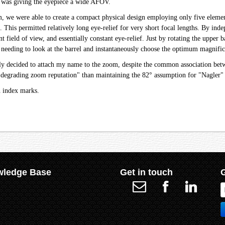
 was giving the eyepiece a wide AFOV.
we were able to create a compact physical design employing only five elements
e. This permitted relatively long eye-relief for very short focal lengths. By i
nt field of view, and essentially constant eye-relief. Just by rotating the uppe
needing to look at the barrel and instantaneously choose the optimum magnifica
sely decided to attach my name to the zoom, despite the common association be
"degrading zoom reputation" than maintaining the 82° assumption for "Nagler" 
h index marks.
ledge Base
Get in touch