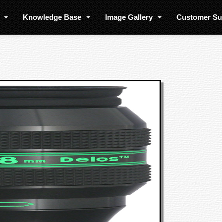
s
Knowledge Base
Image Gallery
Customer S