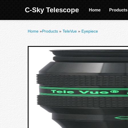
C-Sky Telescope
Home
Product
Home
»
Products
»
TeleVue
»
Eyepiece