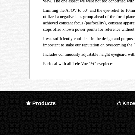
view. The one aspect we were not too concerned with
Limiting the AFOV to 50° and the eye-relief to 10mm, 
utilized a negative lens group ahead of the focal plan
achieved constant focus (parfocality), constant appare
stops offer known power points for reference without 
I was sufficiently confident in the design and purpo
important to stake our reputation on overcoming the 
Includes continuously adjustable height eyeguard wit
Parfocal with all Tele Vue 1¼" eyepieces.
Products
Know