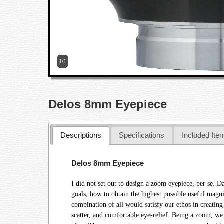
1/1
Delos 8mm Eyepiece
Descriptions
Specifications
Included Ite
Delos 8mm Eyepiece
I did not set out to design a zoom eyepiece, per se. D
goals; how to obtain the highest possible useful magn
combination of all would satisfy our ethos in creating
scatter, and comfortable eye-relief. Being a zoom, we