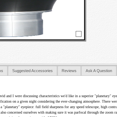
ms
Suggested Accessories
Reviews
Ask A Question
avid and I were discussing characteristics we'd like in a superior "planetary" 
ification on a given night considering the ever-changing atmosphere. There wer
 a "planetary" eyepiece: full field sharpness for any speed telescope, high contr
 also concerned ourselves with making sure it was parfocal through the zoom ra