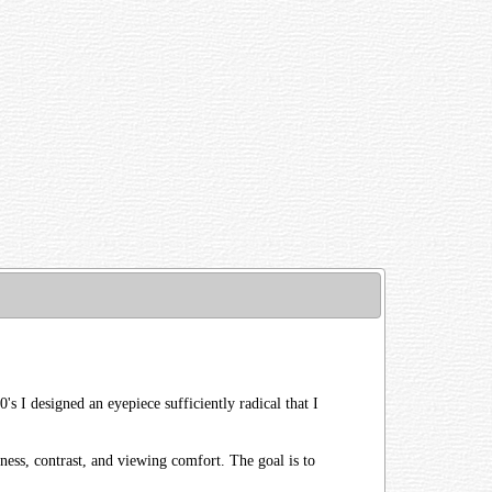
's I designed an eyepiece sufficiently radical that I
ness, contrast, and viewing comfort. The goal is to