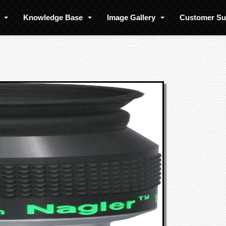
s
Knowledge Base
Image Gallery
Customer S