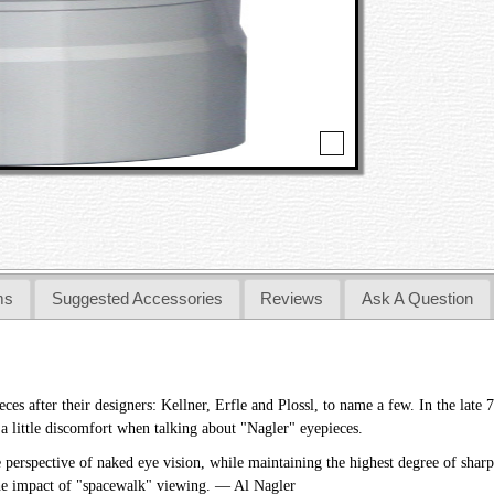
ms
Suggested Accessories
Reviews
Ask A Question
s after their designers: Kellner, Erfle and Plossl, to name a few. In the late 70
a little discomfort when talking about "Nagler" eyepieces.
perspective of naked eye vision, while maintaining the highest degree of sharp
 the impact of "spacewalk" viewing. — Al Nagler