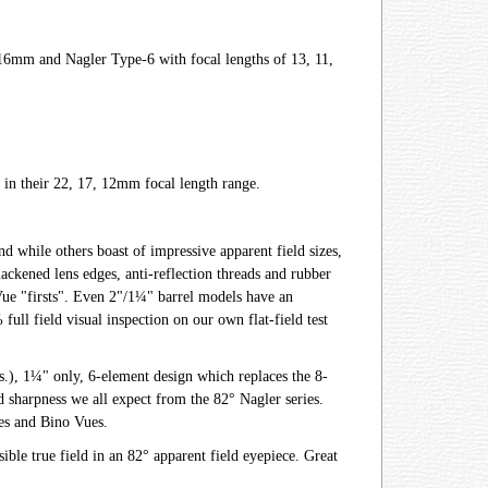
, 16mm and Nagler Type-6 with focal lengths of 13, 11,
 in their 22, 17, 12mm focal length range.
nd while others boast of impressive apparent field sizes,
lackened lens edges, anti-reflection threads and rubber
Vue "firsts". Even 2"/1¼" barrel models have an
ull field visual inspection on our own flat-field test
.), 1¼" only, 6-element design which replaces the 8-
 sharpness we all expect from the 82° Nagler series.
pes and Bino Vues.
ible true field in an 82° apparent field eyepiece. Great