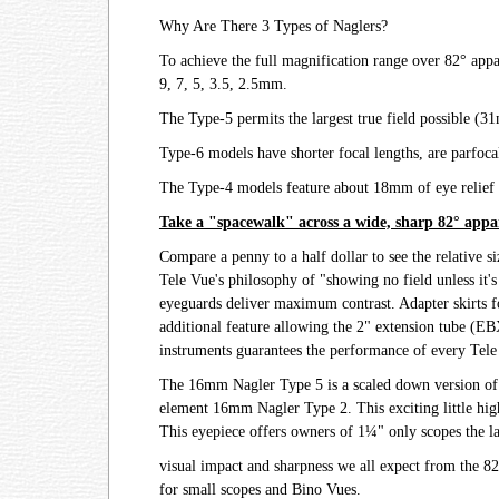
Why Are There 3 Types of Naglers?
To achieve the full magnification range over 82° appa
9, 7, 5, 3.5, 2.5mm.
The Type-5 permits the largest true field possible (
Type-6 models have shorter focal lengths, are parfoca
The Type-4 models feature about 18mm of eye relief an
Take a "spacewalk" across a wide, sharp 82° appar
Compare a penny to a half dollar to see the relative s
Tele Vue's philosophy of "showing no field unless it's 
eyeguards deliver maximum contrast. Adapter skirts f
additional feature allowing the 2" extension tube (EBX
instruments guarantees the performance of every Tele
The 16mm Nagler Type 5 is a scaled down version of t
element 16mm Nagler Type 2. This exciting little high
This eyepiece offers owners of 1¼" only scopes the lar
visual impact and sharpness we all expect from the 82°
for small scopes and Bino Vues.