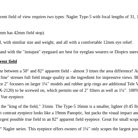
rent field of view requires two types: Nagler Type-5 with focal lengths of 31
31mm has 42mm field stop).
l, with similiar size and weight, and all with a comfortable 12mm eye relief.
d with the "instajust" eyeguard are best for eyeglass wearers or Dioptrx users
ent field
ize between a 50° and 82° apparent field - almost 3 times the area difference! A
fine" stresses full field image quality as the ingredient for impressive views. B
or 2" focusers on larger 1¼" models and rubber grip rings are additional Tele 
-2120) to be screwed on, which permits use of 2" filters as well as 1¼". 100% f
 Vue eyepiece.
he "king of the field," 31mm. The Type-5 16mm is a smaller, lighter (0.45 lbs
 contrast eyepiece looks like a 19mm Panoptic, but packs the visual impact and
gest possible true field in an 82° apparent field eyepiece. Great for small sco
 Nagler series. This eyepiece offers owners of 1¼" only scopes the largest poss