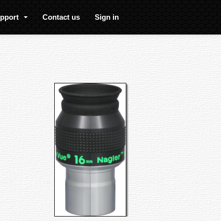
upport
Contact us
Sign in