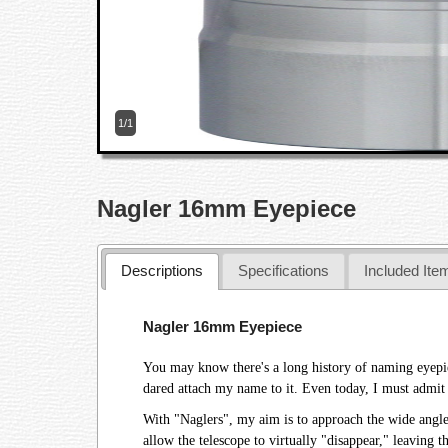
1/1
Nagler 16mm Eyepiece
Descriptions
Specifications
Included Ite
Nagler 16mm Eyepiece
You may know there's a long history of naming eyepiece
dared attach my name to it. Even today, I must admit 
With "Naglers", my aim is to approach the wide angle 
allow the telescope to virtually "disappear," leaving