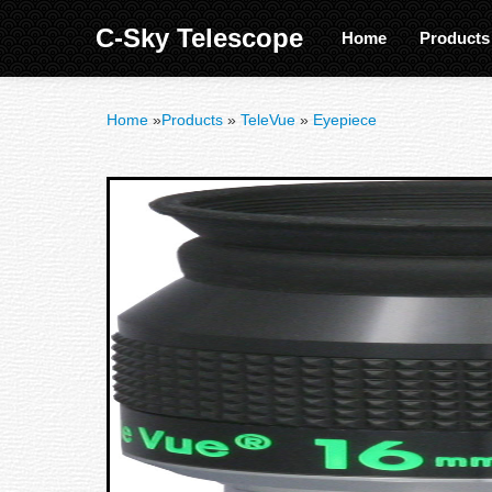
C-Sky Telescope
Home
Product
Home
»
Products
»
TeleVue
»
Eyepiece