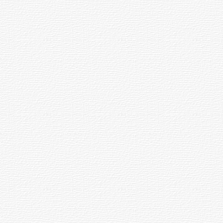
ace made to reflect light. Primary mirrors are usually made spherical or paraboloi
ich glows with its own light is called an emission nebula while one illuminated
locks light from star fields or bright nebulae beyond it is a dark nebula.
l system; sometimes called the "fixed optics."
h are bound together gravitationally. They are usually about the same age, hav
e; not including the mount, diagonal, eyepiece or accessories.
dal" mirror, is ground to a shape which brings all incoming light rays to a perf
been thrown off by a central star. Its name comes from its apparent similarity to
th the earth's axis. With a drive motor, the motion of stars due to the earth's m