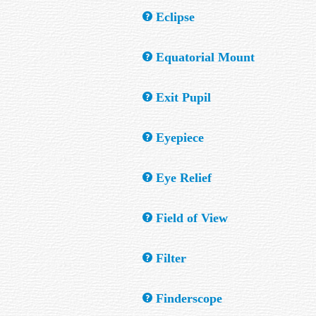
Two or more stars that appear very close in
Eclipse
view.
The blocking of one astronomical body by a
Equatorial Mount
A telescope mount with an axis parallel to 
Exit Pupil
This is the diameter of the beam of light f
Eyepiece
diameter of the primary (in mm) by the Mag
work best for you with a specific telescope.
Also called an ocular. This is a small tube 
Eye Relief
two eyepieces: one for low power and a se
Eye relief is maximum distance between the e
Field of View
produces the field edge.) Adequate eye reli
eye must be placed to see through the teles
The maximum view angle of an optical instr
Filter
View (also known as the Actual Field of Vi
This is usually a disk of coloured glass or f
Finderscope
others. (It is important to remember that a 