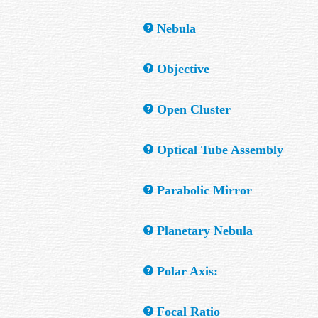
In a telescope, it is a highly polished surf
Nebula
A cloudy object composed of gas and dust wh
Objective
a reflection nebula. A cloud of dust which b
The primary or largest element in an optica
Open Cluster
A group of stars, normally resolvable, whic
Optical Tube Assembly
nebula.
The housing and optical train of a telescop
Parabolic Mirror
A parabolic or more accurately a "paraboloi
Planetary Nebula
A circular or oblong region of gas that has 
Polar Axis:
telescope.
A telescope mount's axis that is parallel wi
Focal Ratio