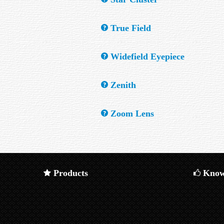
mirror focus to different points than those 
A group of stars that travel together throu
True Field
How much sky, in angular measure, is availa
Widefield Eyepiece
An eyepiece with an Apparent field of more
Zenith
The point in the sky directly overhead.
Zoom Lens
An optical system which provides a variable
Products
Know