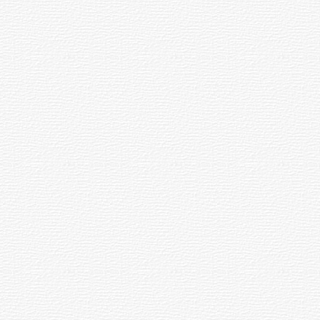
dal (parabolic) to focus the light rays.
 by the starlight of nearby bright stars is
ing being born together from a collapsing
ect focus, on axis.
 the disk of a planet seen in a very small
ovement can be counteracted so that they