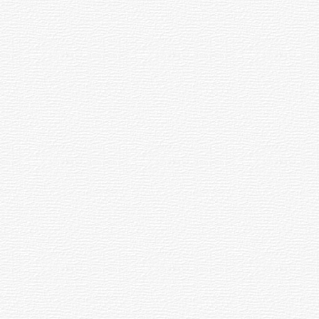
 the main instrument which provides easy object locating and telescope aiming.
ective (primary lens or mirror) to the convergence of the beam. The convergent 
elescope to a precise focus. Common designs include geared (rack-and-pinion), g
by the plane of our galaxy rather than the equatorial system (RA and DEC) base
ltitude and Azimuth.
bound by gravity. Many form spherical clouds around galaxies. Our galaxy is surr
one or more pieces of glass. A lens has curved surfaces that bring distant light t
 apparent size of objects. Magnification is determined by dividing the Focal L
 of material from space (a meteoroid) burns up in the earth's atmosphere. A piec