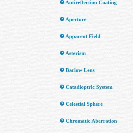
Antireflection Coating
A thin layer of film applied to an optical su
Aperture
The diameter of the primary mirror or lens
Apparent Field
Apparent Field (A.F.) is the angle viewed b
Asterism
up to this value would be a benefit.
A group of stars that appear to make an eas
Barlow Lens
A "negative" lens which, when placed in fro
Catadioptric System
A system using both lens and mirror compon
Celestial Sphere
An imaginary ball with the earth at its cent
Chromatic Aberration
ball.