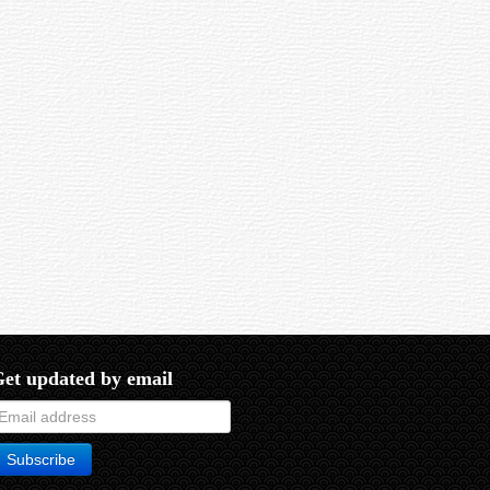
eld of the eyepiece alone.
et updated by email