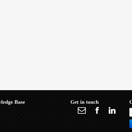
from the centre.
gh space. See Globular Cluster and Open Cluster.
ble at the eyepiece. It is contrasted with Apparent Field, which measures the fi
 than 50 degrees.
 focal length.
ledge Base
Get in touch
G