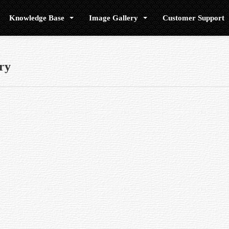
Knowledge Base
Image Gallery
Customer Support
ry
h causes any of the processed light to deviate from reaching the focal point, th
 placed at a distance of 10 parsecs from the earth.
three separate lenses, which has the effect of bringing most of the viewed colo
itude (up and down) and in azimuth (side to side).