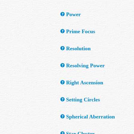
remain in the field.
This is found by dividing an optical system
Power
See Magnifying Power.
Prime Focus
The focal point of the objective mirror or l
Resolution
The ability of an optical system to reveal de
Resolving Power
The ability of a telescope to separate closel
Right Ascension
Similar to but not the same as Latitude on 
Setting Circles
divided into minutes and seconds.
Circular scales attached to the telescope. 
Spherical Aberration
known object to be found by setting the dial
A blurring of the image caused by the inabil
Star Cluster