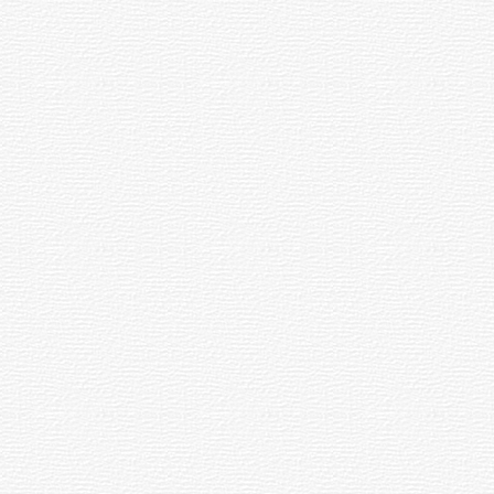
 position. True double stars are in orbit about one another, while optical doub
nother as seen from the earth. The most common of these events are Solar and
the axis of the earth. This provides easy tracking of sky objects and for photo
rom the eyepiece which reaches the pupil of the eye. It is usually expressed in
nification. Knowing this value and the diameter of your dilated pupil allows 
that contains the lenses needed to bring a telescope's focus to a final image in t
cond for a higher power view.
ye and the eye lens of the eyepiece to see the eyepiece's field stop. (The field 
ef is a very important factor for comfortable viewing.The distance between the 
cope. Telescope users who wear eyeglasses while observing, appreciate the benefi
ument. The number, in degrees, supplied by the manufacturer is the Apparent 
ew), divide the Apparent Field of View by the Magnification.
ilm that sits in front of the telescope eyepiece or objective. It transmits only c
Solar filter must always be placed in front of the objective.)