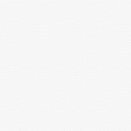
tem's "speed".
 one-hour units. The hours can be sub-
her, the circles allow the position of a
ght rays from the edge of the spherical