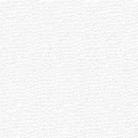
's Focal Length by its Aperture. The resulting value is sometimes called the sys
ens.
tails.
y positioned points.
the Earth's surface. It is the position eastwards from the Vernal Equinox, in 24
They are marked off in degrees of Declination and hours of Right Ascension. Toget
s to the equatorial coordinates.
ity of a spherical mirror to focus all light from infinity to one focal point. Li