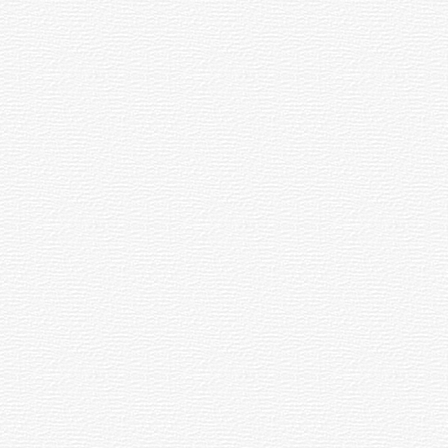
les simply seem close from our point of
 Lunar eclipses.
graphy when combined with a clock drive.
 mm, and determined by dividing the
you to choose the eyepieces which will
he eye. Telescopes usually come with at least
stop is the baffle at the image plane that
eyepiece lens and the position in which the
ts of longer eye relief.
Field of View. To find the True Field of
ertain wavelengths of light while rejecting