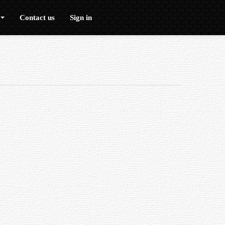
Contact us
Sign in
erefore reducing the quality of the image.
urs to a sharp focus, thus reducing