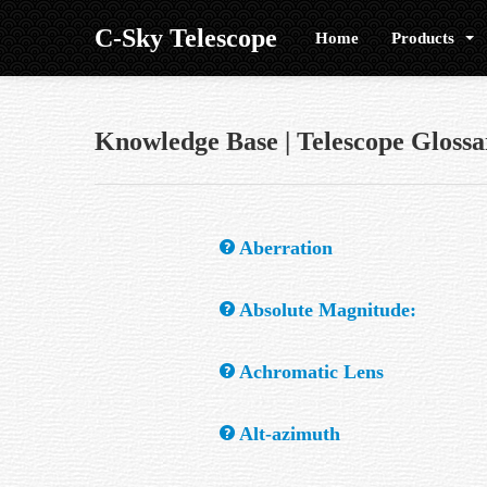
C-Sky Telescope
Home
Products
Knowledge Base | Telescope Glossa
Aberration
Any optical defect and/or design error whic
Absolute Magnitude:
The apparent brightness a star would have if
Achromatic Lens
A refractor lens, made of two or sometimes 
Alt-azimuth
chromatic aberration.
A simple mount that allows movement in alt