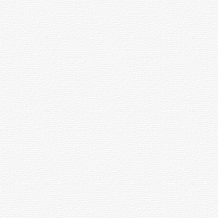
spot is called the Focus or Focal Point.
earless (Crayford-style) and helical.
d on the celestial equator. Coordinates can
ounded by at least 130 globular clusters.
o a focus.
ength of the telescope by the Focal Length
e of this material which reaches the