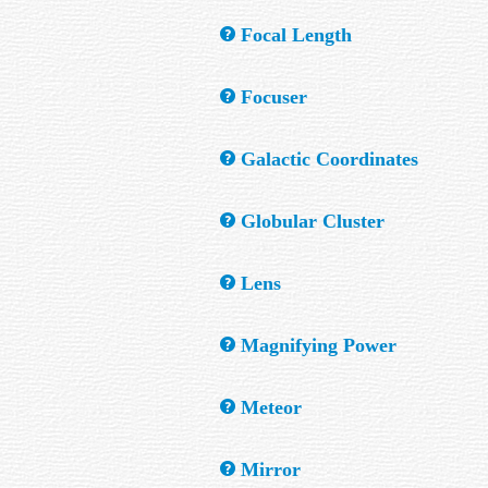
A low power telescope attached parallel to
Focal Length
The distance of the light path from the obj
Focuser
A device which brings the light rays in a t
Galactic Coordinates
A system of latitude and longitude defined 
Globular Cluster
also be specified locally, for example by A
A very old, large, dense cluster of stars, 
Lens
A transparent optical element consisting of 
Magnifying Power
The amount by which a system increases the
Meteor
of the eyepiece.
The bright flash of light seen when a piece
Mirror
ground, is called a meteorite.