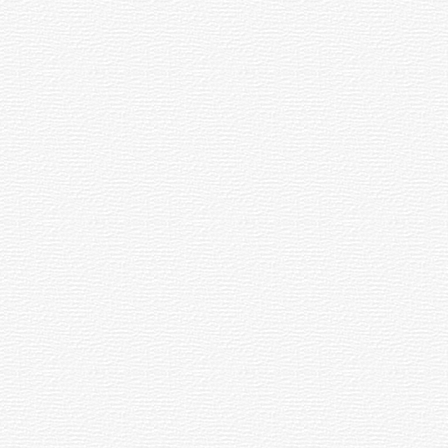
 100 degrees, so any well corrected design
he field.
other designs.
-dimensional location on the surface of this