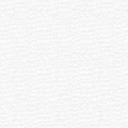
rface that reduces the loss of transmission of light. Antireflection Coating
.
y the eye when looking into the eyepiece. An eye by itself has an A.F. of about
ily recognized shape, such as the "Big Dipper" or the "Coathanger".
nt of the eyepiece, increases the focal length and magnification and decreases t
ents to produce an image, allowing these telescopes to be more compact than 
re. All astronomical bodies, disregarding their true distance, are assigned a two